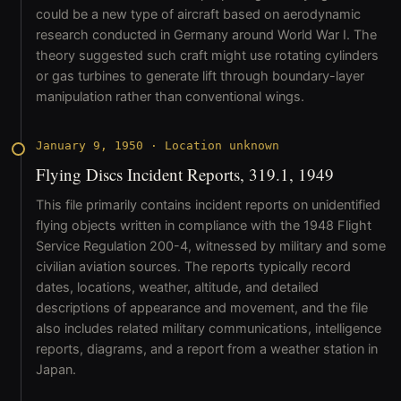
could be a new type of aircraft based on aerodynamic
research conducted in Germany around World War I. The
theory suggested such craft might use rotating cylinders
or gas turbines to generate lift through boundary-layer
manipulation rather than conventional wings.
January 9, 1950
·
Location unknown
Flying Discs Incident Reports, 319.1, 1949
This file primarily contains incident reports on unidentified
flying objects written in compliance with the 1948 Flight
Service Regulation 200-4, witnessed by military and some
civilian aviation sources. The reports typically record
dates, locations, weather, altitude, and detailed
descriptions of appearance and movement, and the file
also includes related military communications, intelligence
reports, diagrams, and a report from a weather station in
Japan.