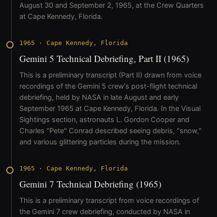
August 30 and September 2, 1965, at the Crew Quarters
at Cape Kennedy, Florida.
1965
·
Cape Kennedy, Florida
Gemini 5 Technical Debriefing, Part II (1965)
This is a preliminary transcript (Part II) drawn from voice
recordings of the Gemini 5 crew's post-flight technical
debriefing, held by NASA in late August and early
September 1965 at Cape Kennedy, Florida. In the Visual
Sightings section, astronauts L. Gordon Cooper and
Charles "Pete" Conrad described seeing debris, "snow,"
and various glittering particles during the mission.
1965
·
Cape Kennedy, Florida
Gemini 7 Technical Debriefing (1965)
This is a preliminary transcript from voice recordings of
the Gemini 7 crew debriefing, conducted by NASA in