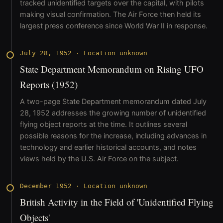
tracked unidentified targets over the capital, with pilots
making visual confirmation. The Air Force then held its
largest press conference since World War II in response.
July 28, 1952
·
Location unknown
State Department Memorandum on Rising UFO
Reports (1952)
A two-page State Department memorandum dated July
28, 1952 addresses the growing number of unidentified
flying object reports at the time. It outlines several
possible reasons for the increase, including advances in
technology and earlier historical accounts, and notes
views held by the U.S. Air Force on the subject.
December 1952
·
Location unknown
British Activity in the Field of 'Unidentified Flying
Objects'