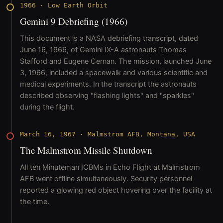
1966
·
Low Earth Orbit
Gemini 9 Debriefing (1966)
This document is a NASA debriefing transcript, dated
June 16, 1966, of Gemini IX-A astronauts Thomas
Stafford and Eugene Cernan. The mission, launched June
3, 1966, included a spacewalk and various scientific and
medical experiments. In the transcript the astronauts
described observing "flashing lights" and "sparkles"
during the flight.
March 16, 1967
·
Malmstrom AFB, Montana, USA
The Malmstrom Missile Shutdown
All ten Minuteman ICBMs in Echo Flight at Malmstrom
AFB went offline simultaneously. Security personnel
reported a glowing red object hovering over the facility at
the time.