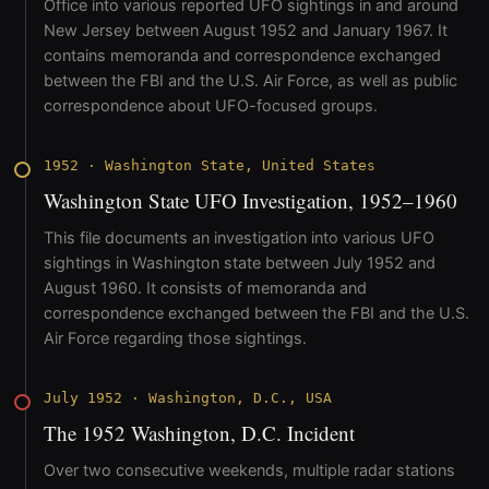
Office into various reported UFO sightings in and around
New Jersey between August 1952 and January 1967. It
contains memoranda and correspondence exchanged
between the FBI and the U.S. Air Force, as well as public
correspondence about UFO-focused groups.
1952
·
Washington State, United States
Washington State UFO Investigation, 1952–1960
This file documents an investigation into various UFO
sightings in Washington state between July 1952 and
August 1960. It consists of memoranda and
correspondence exchanged between the FBI and the U.S.
Air Force regarding those sightings.
July 1952
·
Washington, D.C., USA
The 1952 Washington, D.C. Incident
Over two consecutive weekends, multiple radar stations