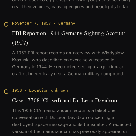
near their vehicles, causing engines and headlights to fail.
November 7, 1957
·
Germany
FBI Report on 1944 Germany Sighting Account
(1957)
A 1957 FBI report records an interview with Wladyslaw
Krasuski, who described an event he witnessed in
Germany in 1944. He recounted seeing a large, circular
craft rising vertically near a German military compound.
1958
·
Location unknown
Case 17708 (Closed) and Dr. Leon Davidson
This 1958 CIA memorandum recounts a telephone
conversation with Dr. Leon Davidson concerning a
destroyed 'space message and its transmitter.' A redacted
version of the memorandum has previously appeared on