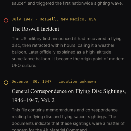
saucer" and triggered the first nationwide sighting wave.
July 1947
·
Roswell, New Mexico, USA
The Roswell Incident
The US military first announced it had recovered a flying
disc, then retracted within hours, calling it a weather
balloon. Later officially explained as a high-altitude
surveillance balloon. It became the origin point of modern
UFO culture.
December 30, 1947
·
Location unknown
General Correspondence on Flying Disc Sightings,
1946–1947, Vol. 2
This file contains memorandums and correspondence
relating to flying disc and flying saucer sightings. The
documents indicate that these sightings were a matter of
concern for the Air Materiel Command.