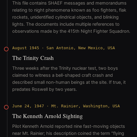
This file contains SHAEF messages and memorandums
relating to night phenomena known as foo fighters, flak
rockets, unidentified cylindrical objects, and blinking
lights. The documents include multiple references to
observations made by the 415th Night Fighter Squadron.
August 1945
·
San Antonio, New Mexico, USA
The Trinity Crash
Three weeks after the Trinity nuclear test, two boys
claimed to witness a bell-shaped craft crash and
described small non-human beings at the site. If true, it
predates Roswell by two years.
June 24, 1947
·
Mt. Rainier, Washington, USA
The Kenneth Arnold Sighting
Pilot Kenneth Arnold reported nine fast-moving objects
near Mt. Rainier; his description coined the term "flying