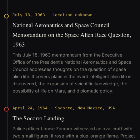
July 18, 1963
·
Location unknown
National Aeronautics and Space Council
Memorandum on the Space Alien Race Question,
1963
This July 18, 1963 memorandum from the Executive
Office of the President's National Aeronautics and Space
Council addresses thoughts on the question of space
alien life. It covers plans in the event intelligent alien life is
discovered, the expansion of scientific knowledge, the
possibility of life on Mars, and diplomatic policy.
April 24, 1964
·
Socorro, New Mexico, USA
The Socorro Landing
Police officer Lonnie Zamora witnessed an oval craft with
two small figures; it rose with a blue-orange flame. Project