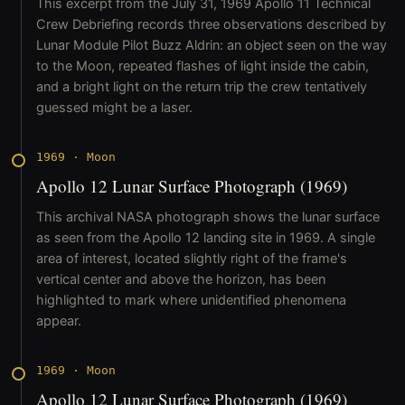
This excerpt from the July 31, 1969 Apollo 11 Technical
Crew Debriefing records three observations described by
Lunar Module Pilot Buzz Aldrin: an object seen on the way
to the Moon, repeated flashes of light inside the cabin,
and a bright light on the return trip the crew tentatively
guessed might be a laser.
1969
·
Moon
Apollo 12 Lunar Surface Photograph (1969)
This archival NASA photograph shows the lunar surface
as seen from the Apollo 12 landing site in 1969. A single
area of interest, located slightly right of the frame's
vertical center and above the horizon, has been
highlighted to mark where unidentified phenomena
appear.
1969
·
Moon
Apollo 12 Lunar Surface Photograph (1969)