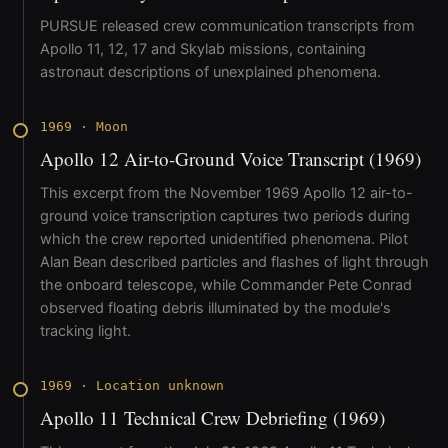
PURSUE released crew communication transcripts from
Apollo 11, 12, 17 and Skylab missions, containing
astronaut descriptions of unexplained phenomena.
1969
·
Moon
Apollo 12 Air-to-Ground Voice Transcript (1969)
This excerpt from the November 1969 Apollo 12 air-to-
ground voice transcription captures two periods during
which the crew reported unidentified phenomena. Pilot
Alan Bean described particles and flashes of light through
the onboard telescope, while Commander Pete Conrad
observed floating debris illuminated by the module's
tracking light.
1969
·
Location unknown
Apollo 11 Technical Crew Debriefing (1969)