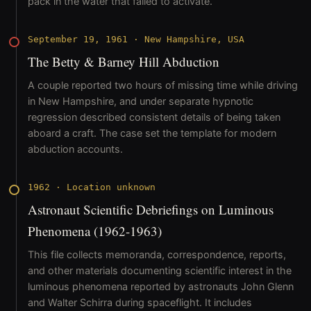
pack in the water that failed to activate.
September 19, 1961
·
New Hampshire, USA
The Betty & Barney Hill Abduction
A couple reported two hours of missing time while driving
in New Hampshire, and under separate hypnotic
regression described consistent details of being taken
aboard a craft. The case set the template for modern
abduction accounts.
1962
·
Location unknown
Astronaut Scientific Debriefings on Luminous
Phenomena (1962-1963)
This file collects memoranda, correspondence, reports,
and other materials documenting scientific interest in the
luminous phenomena reported by astronauts John Glenn
and Walter Schirra during spaceflight. It includes