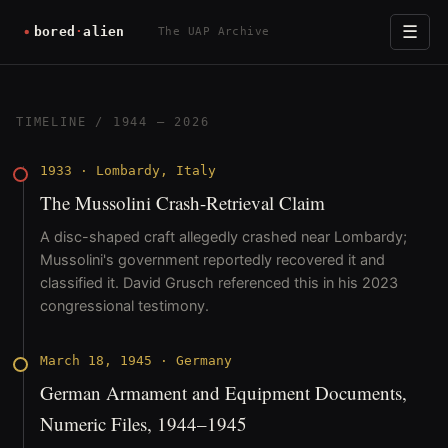
☰
The UAP Archive
TIMELINE
/ 1944 – 2026
1933
·
Lombardy, Italy
The Mussolini Crash-Retrieval Claim
A disc-shaped craft allegedly crashed near Lombardy;
Mussolini's government reportedly recovered it and
classified it. David Grusch referenced this in his 2023
congressional testimony.
March 18, 1945
·
Germany
German Armament and Equipment Documents,
Numeric Files, 1944–1945