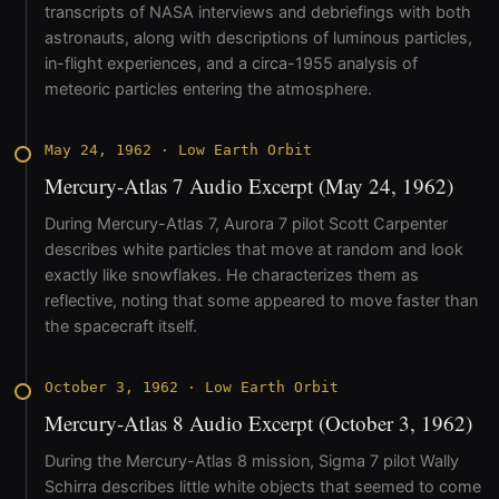
transcripts of NASA interviews and debriefings with both
astronauts, along with descriptions of luminous particles,
in-flight experiences, and a circa-1955 analysis of
meteoric particles entering the atmosphere.
May 24, 1962
·
Low Earth Orbit
Mercury-Atlas 7 Audio Excerpt (May 24, 1962)
During Mercury-Atlas 7, Aurora 7 pilot Scott Carpenter
describes white particles that move at random and look
exactly like snowflakes. He characterizes them as
reflective, noting that some appeared to move faster than
the spacecraft itself.
October 3, 1962
·
Low Earth Orbit
Mercury-Atlas 8 Audio Excerpt (October 3, 1962)
During the Mercury-Atlas 8 mission, Sigma 7 pilot Wally
Schirra describes little white objects that seemed to come