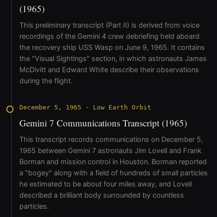
(1965)
This preliminary transcript (Part II) is derived from voice
recordings of the Gemini 4 crew debriefing held aboard
the recovery ship USS Wasp on June 9, 1965. It contains
the "Visual Sightings" section, in which astronauts James
McDivitt and Edward White describe their observations
during the flight.
December 5, 1965
·
Low Earth Orbit
Gemini 7 Communications Transcript (1965)
This transcript records communications on December 5,
1965 between Gemini 7 astronauts Jim Lovell and Frank
Borman and mission control in Houston. Borman reported
a "bogey" along with a field of hundreds of small particles
he estimated to be about four miles away, and Lovell
described a brilliant body surrounded by countless
particles.