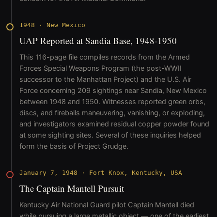
1948
·
New Mexico
UAP Reported at Sandia Base, 1948-1950
This 116-page file compiles records from the Armed
Forces Special Weapons Program (the post-WWII
successor to the Manhattan Project) and the U.S. Air
Force concerning 209 sightings near Sandia, New Mexico
between 1948 and 1950. Witnesses reported green orbs,
discs, and fireballs maneuvering, vanishing, or exploding,
and investigators examined residual copper powder found
at some sighting sites. Several of these inquiries helped
form the basis of Project Grudge.
January 7, 1948
·
Fort Knox, Kentucky, USA
The Captain Mantell Pursuit
Kentucky Air National Guard pilot Captain Mantell died
while pursuing a large metallic object — one of the earliest