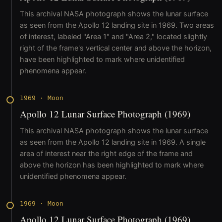
This archival NASA photograph shows the lunar surface
as seen from the Apollo 12 landing site in 1969. Two areas
of interest, labeled "Area 1" and "Area 2," located slightly
right of the frame's vertical center and above the horizon,
have been highlighted to mark where unidentified
phenomena appear.
1969
·
Moon
Apollo 12 Lunar Surface Photograph (1969)
This archival NASA photograph shows the lunar surface
as seen from the Apollo 12 landing site in 1969. A single
area of interest near the right edge of the frame and
above the horizon has been highlighted to mark where
unidentified phenomena appear.
1969
·
Moon
Apollo 12 Lunar Surface Photograph (1969)