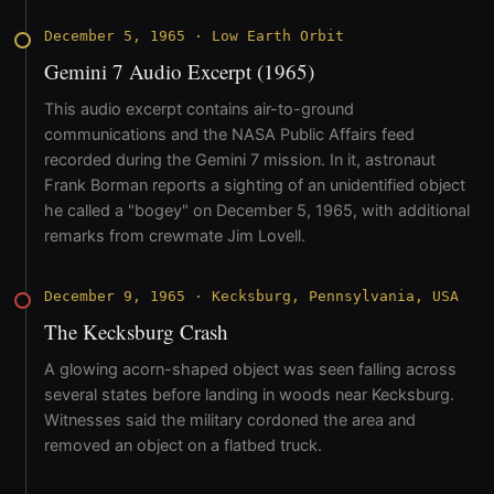
December 5, 1965
·
Low Earth Orbit
Gemini 7 Audio Excerpt (1965)
This audio excerpt contains air-to-ground
communications and the NASA Public Affairs feed
recorded during the Gemini 7 mission. In it, astronaut
Frank Borman reports a sighting of an unidentified object
he called a "bogey" on December 5, 1965, with additional
remarks from crewmate Jim Lovell.
December 9, 1965
·
Kecksburg, Pennsylvania, USA
The Kecksburg Crash
A glowing acorn-shaped object was seen falling across
several states before landing in woods near Kecksburg.
Witnesses said the military cordoned the area and
removed an object on a flatbed truck.