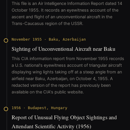
This file is an Air Intelligence Information Report dated 14
October 1955. It records an eyewitness account of the
ascent and flight of an unconventional aircraft in the
Trans-Caucasus region of the USSR.
November 1955
·
Baku, Azerbaijan
Sighting of Unconventional Aircraft near Baku
This CIA information report from November 1955 records
a U.S. national's eyewitness account of triangular aircraft
displaying wing lights taking off at a steep angle from an
airfield near Baku, Azerbaijan, on October 4, 1955. A
redacted version of the report has previously been
available on the CIA's public website.
1956
·
Budapest, Hungary
Report of Unusual Flying Object Sightings and
Attendant Scientific Activity (1956)