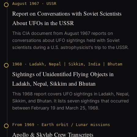
August 1967
·
USSR
Report on Conversations with Soviet Scientists
About UFOs in the USSR
This CIA document from August 1967 reports on
conversations about UFO sightings held with Soviet
scientists during a U.S. astrophysicist's trip to the USSR.
1968
·
Ladakh, Nepal | Sikkim, India | Bhutam
Sightings of Unidentified Flying Objects in
Ladakh, Nepal, Sikkim and Bhutan
This 1968 report covers UFO sightings in Ladakh, Nepal,
Sikkim, and Bhutan. It lists seven sightings that occurred
between February 19 and March 25, 1968.
From 1969
·
Earth orbit / Lunar missions
Apollo & Skylab Crew Transcripts