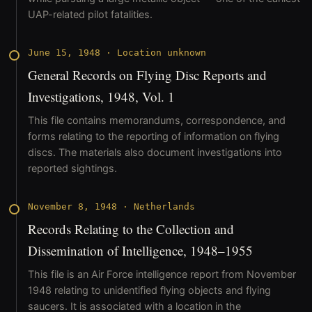
UAP-related pilot fatalities.
June 15, 1948
·
Location unknown
General Records on Flying Disc Reports and
Investigations, 1948, Vol. 1
This file contains memorandums, correspondence, and
forms relating to the reporting of information on flying
discs. The materials also document investigations into
reported sightings.
November 8, 1948
·
Netherlands
Records Relating to the Collection and
Dissemination of Intelligence, 1948–1955
This file is an Air Force intelligence report from November
1948 relating to unidentified flying objects and flying
saucers. It is associated with a location in the