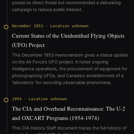
posed no direct threat but recommended a debunking
campaign to reduce public interest.
December 1953
·
Location unknown
Current Status of the Unidentified Flying Objects
(UFO) Project
This December 1953 memorandum gives a status update
on the Air Force's UFO project. It notes ongoing
intelligence operations, the procurement of equipment for
photographing UFOs, and Canada's establishment of a
'laboratory' for recording observable phenomena.
1954
·
Location unknown
The CIA and Overhead Reconnaissance: The U-2
and OXCART Programs (1954-1974)
This CIA History Staff document traces the full history of