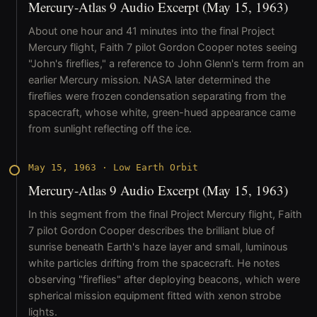
Mercury-Atlas 9 Audio Excerpt (May 15, 1963)
About one hour and 41 minutes into the final Project
Mercury flight, Faith 7 pilot Gordon Cooper notes seeing
"John's fireflies," a reference to John Glenn's term from an
earlier Mercury mission. NASA later determined the
fireflies were frozen condensation separating from the
spacecraft, whose white, green-hued appearance came
from sunlight reflecting off the ice.
May 15, 1963
·
Low Earth Orbit
Mercury-Atlas 9 Audio Excerpt (May 15, 1963)
In this segment from the final Project Mercury flight, Faith
7 pilot Gordon Cooper describes the brilliant blue of
sunrise beneath Earth's haze layer and small, luminous
white particles drifting from the spacecraft. He notes
observing "fireflies" after deploying beacons, which were
spherical mission equipment fitted with xenon strobe
lights.