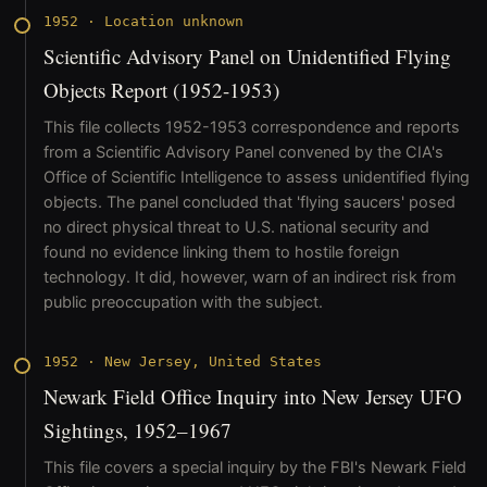
1952
·
Location unknown
Scientific Advisory Panel on Unidentified Flying
Objects Report (1952-1953)
This file collects 1952-1953 correspondence and reports
from a Scientific Advisory Panel convened by the CIA's
Office of Scientific Intelligence to assess unidentified flying
objects. The panel concluded that 'flying saucers' posed
no direct physical threat to U.S. national security and
found no evidence linking them to hostile foreign
technology. It did, however, warn of an indirect risk from
public preoccupation with the subject.
1952
·
New Jersey, United States
Newark Field Office Inquiry into New Jersey UFO
Sightings, 1952–1967
This file covers a special inquiry by the FBI's Newark Field