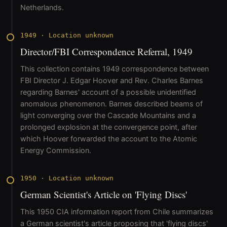
Netherlands.
1949
·
Location unknown
Director/FBI Correspondence Referral, 1949
This collection contains 1949 correspondence between
FBI Director J. Edgar Hoover and Rev. Charles Barnes
regarding Barnes' account of a possible unidentified
anomalous phenomenon. Barnes described beams of
light converging over the Cascade Mountains and a
prolonged explosion at the convergence point, after
which Hoover forwarded the account to the Atomic
Energy Commission.
1950
·
Location unknown
German Scientist's Article on 'Flying Discs'
This 1950 CIA information report from Chile summarizes
a German scientist's article proposing that 'flying discs'