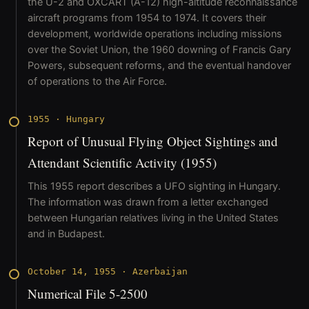
the U-2 and OXCART (A-12) high-altitude reconnaissance
aircraft programs from 1954 to 1974. It covers their
development, worldwide operations including missions
over the Soviet Union, the 1960 downing of Francis Gary
Powers, subsequent reforms, and the eventual handover
of operations to the Air Force.
1955
·
Hungary
Report of Unusual Flying Object Sightings and
Attendant Scientific Activity (1955)
This 1955 report describes a UFO sighting in Hungary.
The information was drawn from a letter exchanged
between Hungarian relatives living in the United States
and in Budapest.
October 14, 1955
·
Azerbaijan
Numerical File 5-2500