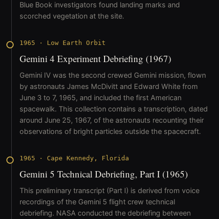
Blue Book investigators found landing marks and
scorched vegetation at the site.
1965
·
Low Earth Orbit
Gemini 4 Experiment Debriefing (1967)
Gemini IV was the second crewed Gemini mission, flown
by astronauts James McDivitt and Edward White from
June 3 to 7, 1965, and included the first American
spacewalk. This collection contains a transcription, dated
around June 25, 1967, of the astronauts recounting their
observations of bright particles outside the spacecraft.
1965
·
Cape Kennedy, Florida
Gemini 5 Technical Debriefing, Part I (1965)
This preliminary transcript (Part I) is derived from voice
recordings of the Gemini 5 flight crew technical
debriefing. NASA conducted the debriefing between