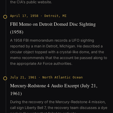
the CIA's public website.
April 17, 1958
·
Detroit, MI
FBI Memo on Detroit Domed Disc Sighting
(1958)
A 1958 FBI memorandum records a UFO sighting
reported by a man in Detroit, Michigan. He described a
circular object topped with a crystal-like dome, and the
memo recommends that the account be passed along to
the appropriate Air Force authorities.
July 21, 1961
·
North Atlantic Ocean
Mercury-Redstone 4 Audio Excerpt (July 21,
1961)
During the recovery of the Mercury-Redstone 4 mission,
call sign Liberty Bell 7, the recovery team discusses a dye