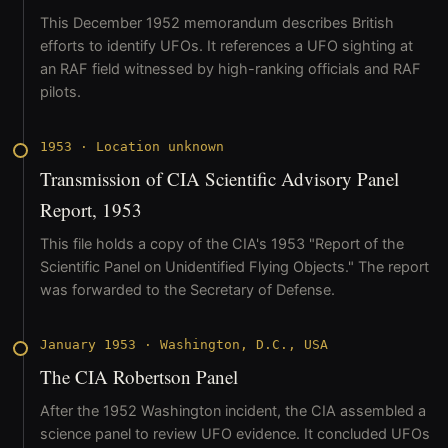
This December 1952 memorandum describes British
efforts to identify UFOs. It references a UFO sighting at
an RAF field witnessed by high-ranking officials and RAF
pilots.
1953
·
Location unknown
Transmission of CIA Scientific Advisory Panel
Report, 1953
This file holds a copy of the CIA's 1953 "Report of the
Scientific Panel on Unidentified Flying Objects." The report
was forwarded to the Secretary of Defense.
January 1953
·
Washington, D.C., USA
The CIA Robertson Panel
After the 1952 Washington incident, the CIA assembled a
science panel to review UFO evidence. It concluded UFOs