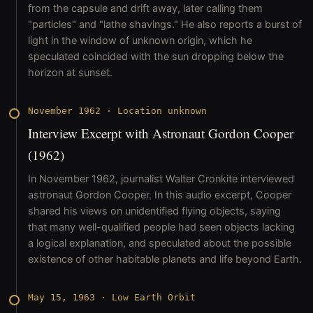
from the capsule and drift away, later calling them
"particles" and "lathe shavings." He also reports a burst of
light in the window of unknown origin, which he
speculated coincided with the sun dropping below the
horizon at sunset.
November 1962
·
Location unknown
Interview Excerpt with Astronaut Gordon Cooper
(1962)
In November 1962, journalist Walter Cronkite interviewed
astronaut Gordon Cooper. In this audio excerpt, Cooper
shared his views on unidentified flying objects, saying
that many well-qualified people had seen objects lacking
a logical explanation, and speculated about the possible
existence of other habitable planets and life beyond Earth.
May 15, 1963
·
Low Earth Orbit