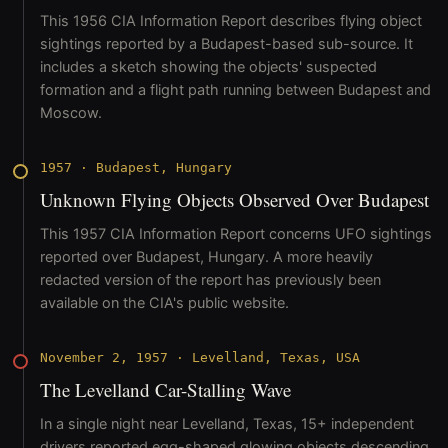
This 1956 CIA Information Report describes flying object
sightings reported by a Budapest-based sub-source. It
includes a sketch showing the objects' suspected
formation and a flight path running between Budapest and
Moscow.
1957
·
Budapest, Hungary
Unknown Flying Objects Observed Over Budapest
This 1957 CIA Information Report concerns UFO sightings
reported over Budapest, Hungary. A more heavily
redacted version of the report has previously been
available on the CIA's public website.
November 2, 1957
·
Levelland, Texas, USA
The Levelland Car-Stalling Wave
In a single night near Levelland, Texas, 15+ independent
drivers reported egg-shaped glowing objects descending