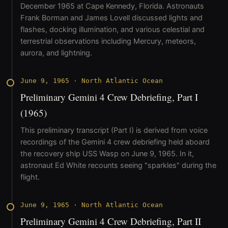
December 1965 at Cape Kennedy, Florida. Astronauts
Frank Borman and James Lovell discussed lights and
flashes, docking illumination, and various celestial and
terrestrial observations including Mercury, meteors,
aurora, and lightning.
June 9, 1965
·
North Atlantic Ocean
Preliminary Gemini 4 Crew Debriefing, Part I
(1965)
This preliminary transcript (Part I) is derived from voice
recordings of the Gemini 4 crew debriefing held aboard
the recovery ship USS Wasp on June 9, 1965. In it,
astronaut Ed White recounts seeing "sparkles" during the
flight.
June 9, 1965
·
North Atlantic Ocean
Preliminary Gemini 4 Crew Debriefing, Part II