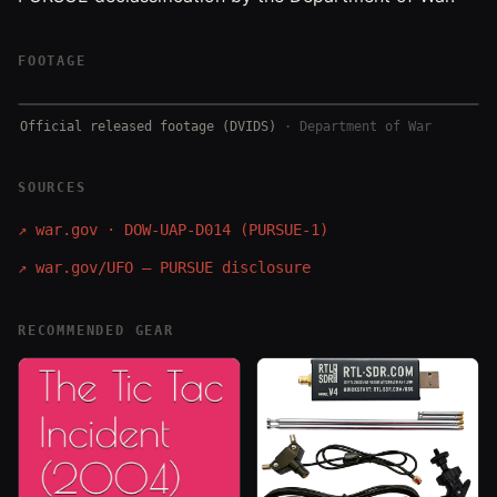
FOOTAGE
Official released footage (DVIDS)
·
Department of War
SOURCES
↗
war.gov · DOW-UAP-D014 (PURSUE-1)
↗
war.gov/UFO — PURSUE disclosure
RECOMMENDED GEAR