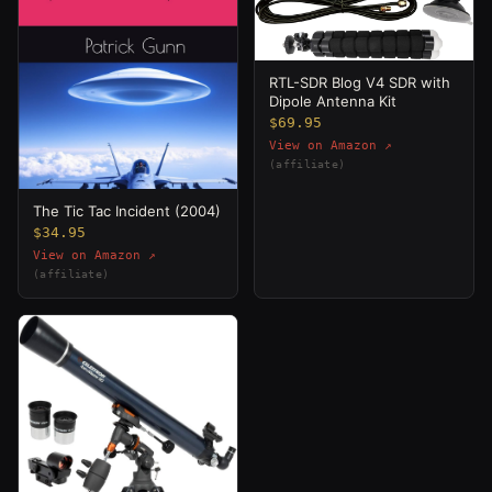
RTL-SDR Blog V4 SDR with
Dipole Antenna Kit
$69.95
View on Amazon ↗
(affiliate)
The Tic Tac Incident (2004)
$34.95
View on Amazon ↗
(affiliate)