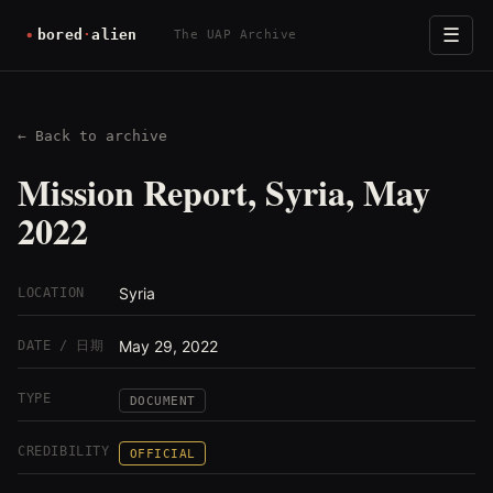
☰
The UAP Archive
← Back to archive
Mission Report, Syria, May
2022
Syria
LOCATION
May 29, 2022
DATE / 日期
TYPE
DOCUMENT
CREDIBILITY
OFFICIAL