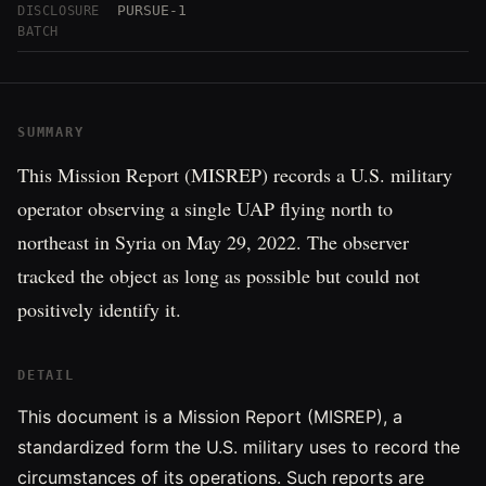
PURSUE-1
DISCLOSURE
BATCH
SUMMARY
This Mission Report (MISREP) records a U.S. military
operator observing a single UAP flying north to
northeast in Syria on May 29, 2022. The observer
tracked the object as long as possible but could not
positively identify it.
DETAIL
This document is a Mission Report (MISREP), a
standardized form the U.S. military uses to record the
circumstances of its operations. Such reports are