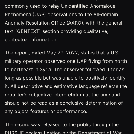
commonly used to relay Unidentified Anomalous
Phenomena (UAP) observations to the All-domain
Anomaly Resolution Office (AARO), with the general-
text (GENTEXT) section providing qualitative,
contextual information.
The report, dated May 29, 2022, states that a U.S.
military operator observed one UAP flying from north
to northeast in Syria. The observer followed it for as
long as possible but was unable to positively identify
it. All descriptive and estimative language reflects the
reporter's subjective interpretation at the time and
should not be read as a conclusive determination of
any object features or performance.
The record was released to the public through the
PURSUE declassification by the Department of War.