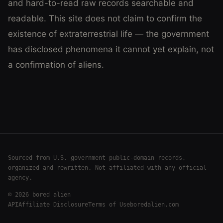
and hard-to-read raw records searchable and
readable. This site does not claim to confirm the
existence of extraterrestrial life — the government
has disclosed phenomena it cannot yet explain, not
a confirmation of aliens.
Sourced from U.S. government public-domain records,
organized and rewritten. Not affiliated with any official
agency.
©
2026
bored alien
API
Affiliate Disclosure
Terms of Use
boredalien.com