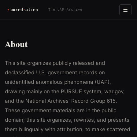
☰
The UAP Archive
About
This site organizes publicly released and
declassified U.S. government records on
unidentified anomalous phenomena (UAP),
drawing mainly on the PURSUE system, war.gov,
and the National Archives' Record Group 615.
These government materials are in the public
domain; this site organizes, rewrites, and presents
them bilingually with attribution, to make scattered