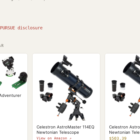
PURSUE disclosure
AR
 Adventurer
Celestron AstroMaster 114EQ
Celestron Astr
Newtonian Telescope
Newtonian Tel
$503.39
View on Amazon ↗