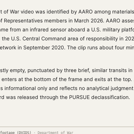
t of War video was identified by AARO among material
of Representatives members in March 2026. AARO asse
came from an infrared sensor aboard a U.S. military plat
n the U.S. Central Command area of responsibility in 20
 network in September 2020. The clip runs about four m
tly empty, punctuated by three brief, similar transits i
t enters at the bottom of the frame and exits at the top
is informational only and reflects no analytical judgmen
rd was released through the PURSUE declassification.
footage (DVIDS)
·
Department of War