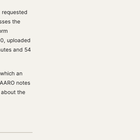
s requested
sses the
form
20, uploaded
inutes and 54
n which an
. AARO notes
t about the