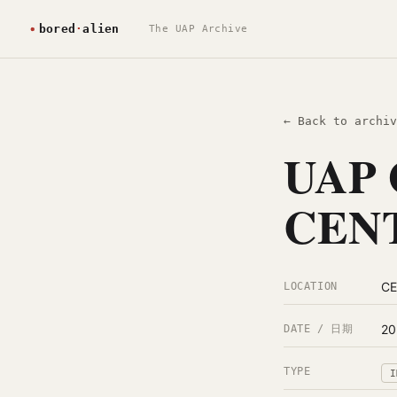
The UAP Archive
← Back to archiv
UAP 
CENT
C
LOCATION
20
DATE / 日期
TYPE
I