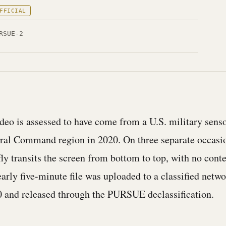
FFICIAL
RSUE-2
ideo is assessed to have come from a U.S. military sens
tral Command region in 2020. On three separate occasio
fly transits the screen from bottom to top, with no conte
arly five-minute file was uploaded to a classified netwo
 and released through the PURSUE declassification.