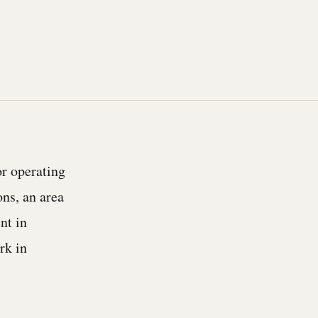
or operating
ns, an area
nt in
rk in