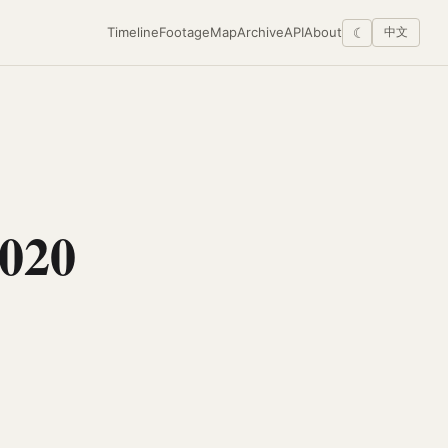
Timeline
Footage
Map
Archive
API
About
☾
中文
020