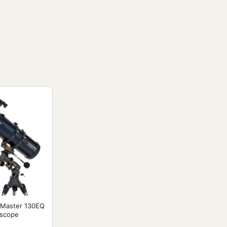
oMaster 130EQ
escope