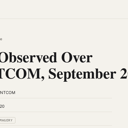
e
Observed Over
COM, September 2
ENTCOM
20
MAGERY