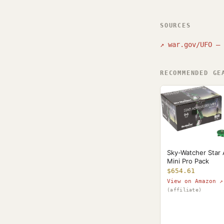
SOURCES
↗
war.gov/UFO — 
RECOMMENDED GE
Sky-Watcher Star
Mini Pro Pack
$654.61
View on Amazon ↗
(affiliate)