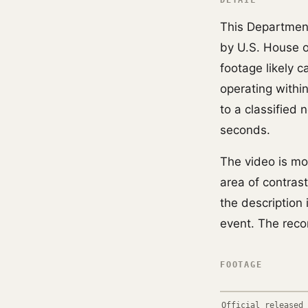
DETAIL
This Departmen
by U.S. House 
footage likely 
operating withi
to a classified
seconds.
The video is mos
area of contras
the description 
event. The reco
FOOTAGE
Official released 