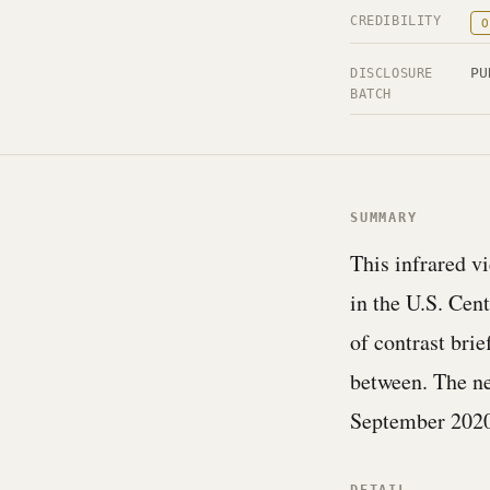
CREDIBILITY
O
PU
DISCLOSURE
BATCH
SUMMARY
This infrared v
in the U.S. Cen
of contrast brie
between. The ne
September 2020