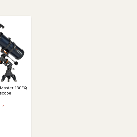
oMaster 130EQ
escope
 ↗