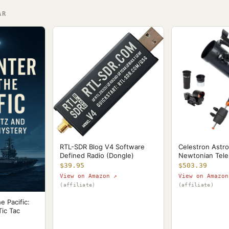
AR
Celestron Astr
RTL-SDR Blog V4 Software
Newtonian Tel
Defined Radio (Dongle)
$503.39
$39.95
View on Amazon
View on Amazon ↗
(affiliate)
(affiliate)
e Pacific:
Tic Tac