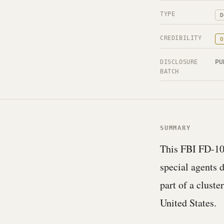
TYPE
D
CREDIBILITY
O
PU
DISCLOSURE
BATCH
SUMMARY
This FBI FD-10
special agents 
part of a cluste
United States.