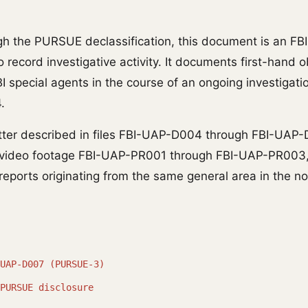
h the PURSUE declassification, this document is an FB
 record investigative activity. It documents first-hand 
 special agents in the course of an ongoing investigatio
.
tter described in files FBI-UAP-D004 through FBI-UAP
e video footage FBI-UAP-PR001 through FBI-UAP-PR003
reports originating from the same general area in the n
UAP-D007 (PURSUE-3)
PURSUE disclosure