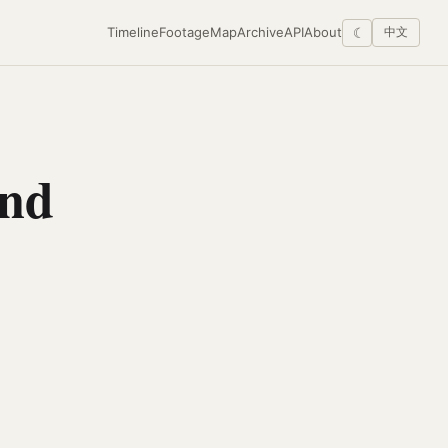
Timeline
Footage
Map
Archive
API
About
☾
中文
and