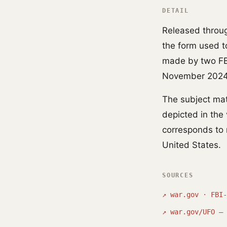
DETAIL
Released throug
the form used to
made by two FBI
November 2024
The subject ma
depicted in th
corresponds to 
United States.
SOURCES
↗
war.gov · FBI-
↗
war.gov/UFO — 