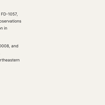
I FD-1057,
observations
n in
-D008, and
,
ortheastern