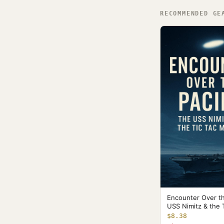
RECOMMENDED GE
Encounter Over th
USS Nimitz & the 
$8.38