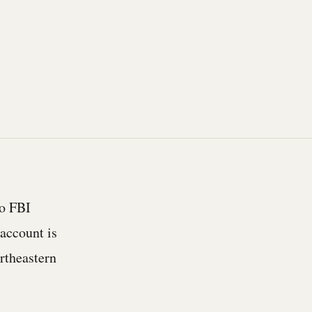
wo FBI
account is
ortheastern