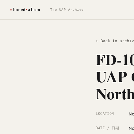
The UAP Archive
← Back to archiv
FD-10
UAP O
North
No
LOCATION
No
DATE / 日期