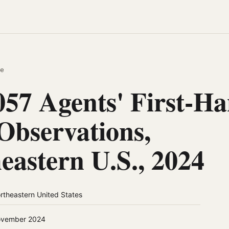
e
57 Agents' First-H
bservations,
eastern U.S., 2024
rtheastern United States
vember 2024