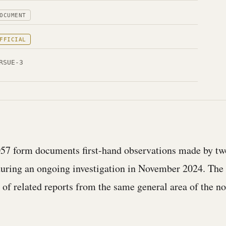
OCUMENT
FFICIAL
RSUE-3
57 form documents first-hand observations made by t
during an ongoing investigation in November 2024. The 
r of related reports from the same general area of the n