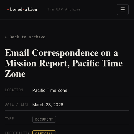
☰
The UAP Archive
← Back to archive
Email Correspondence on a
Mission Report, Pacific Time
Zone
Pacific Time Zone
LOCATION
March 23, 2026
DATE / 日期
TYPE
DOCUMENT
CREDIBILITY
OFFICIAL