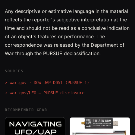
Any descriptive or estimative language in the material
reflects the reporter's subjective interpretation at the
time and should not be read as a conclusive indication
of an object's features or performance. The
correspondence was released by the Department of
War through the PURSUE declassification.
SOURCES
↗
war.gov · DOW-UAP-D051 (PURSUE-1)
↗
war.gov/UFO — PURSUE disclosure
RECOMMENDED GEAR