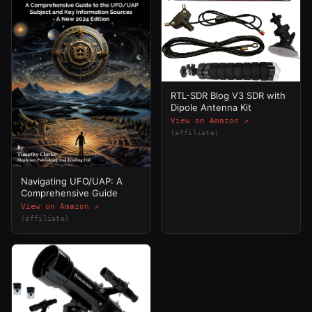
RTL-SDR Blog V3 SDR with
Dipole Antenna Kit
View on Amazon ↗
(affiliate)
Navigating UFO/UAP: A
Comprehensive Guide
View on Amazon ↗
(affiliate)