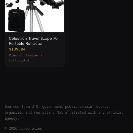
Celestron Travel Scope 70
Portable Refractor
$139.84
View on Amazon ↗
(affiliate)
Sourced from U.S. government public-domain records,
organized and rewritten. Not affiliated with any official
agency.
©
2026
bored alien