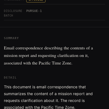
PURSUE-1
DISCLOSURE
BATCH
SUMMARY
Email correspondence describing the contents of a
mission report and requesting clarification on it,
associated with the Pacific Time Zone.
DETAIL
This document is email correspondence that
summarizes the content of a mission report and
requests clarification about it. The record is
associated with the Pacific Time Zone.