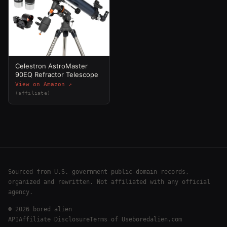
Celestron AstroMaster
90EQ Refractor Telescope
View on Amazon ↗
(affiliate)
Sourced from U.S. government public-domain records,
organized and rewritten. Not affiliated with any official
agency.
©
2026
bored alien
API
Affiliate Disclosure
Terms of Use
boredalien.com