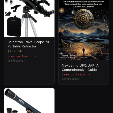
Celestron Travel Scope 70
Portable Refractor
$139.84
View on Amazon ↗
(affiliate)
Navigating UFO/UAP: A
Comprehensive Guide
View on Amazon ↗
(affiliate)