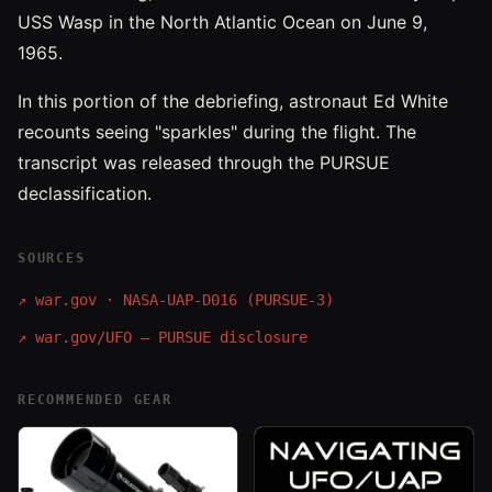
USS Wasp in the North Atlantic Ocean on June 9,
1965.
In this portion of the debriefing, astronaut Ed White
recounts seeing "sparkles" during the flight. The
transcript was released through the PURSUE
declassification.
SOURCES
↗
war.gov · NASA-UAP-D016 (PURSUE-3)
↗
war.gov/UFO — PURSUE disclosure
RECOMMENDED GEAR