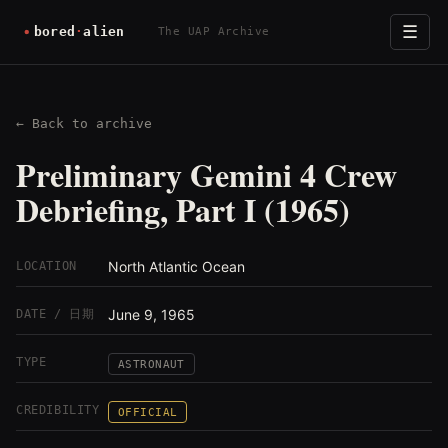
☰
The UAP Archive
← Back to archive
Preliminary Gemini 4 Crew
Debriefing, Part I (1965)
North Atlantic Ocean
LOCATION
June 9, 1965
DATE / 日期
TYPE
ASTRONAUT
CREDIBILITY
OFFICIAL