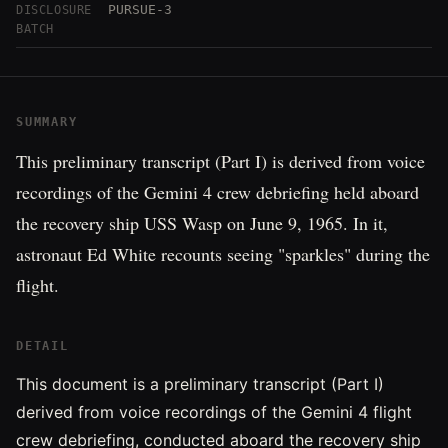
PURSUE-3
DISCLOSURE
BATCH
SUMMARY
This preliminary transcript (Part I) is derived from voice
recordings of the Gemini 4 crew debriefing held aboard
the recovery ship USS Wasp on June 9, 1965. In it,
astronaut Ed White recounts seeing "sparkles" during the
flight.
DETAIL
This document is a preliminary transcript (Part I)
derived from voice recordings of the Gemini 4 flight
crew debriefing, conducted aboard the recovery ship