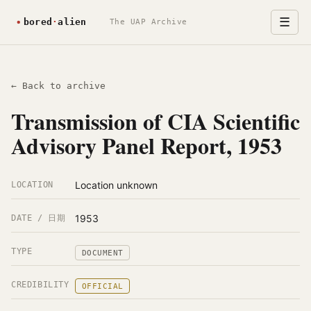
☰
The UAP Archive
← Back to archive
Transmission of CIA Scientific
Advisory Panel Report, 1953
Location unknown
LOCATION
1953
DATE / 日期
TYPE
DOCUMENT
CREDIBILITY
OFFICIAL