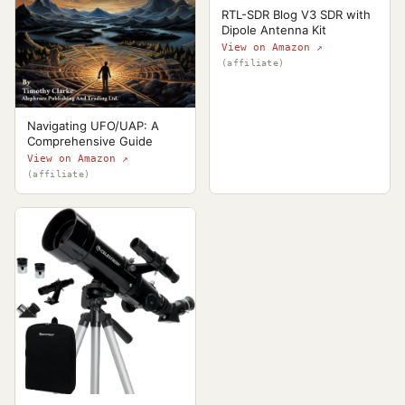
RTL-SDR Blog V3 SDR with
Dipole Antenna Kit
View on Amazon ↗
(affiliate)
Navigating UFO/UAP: A
Comprehensive Guide
View on Amazon ↗
(affiliate)