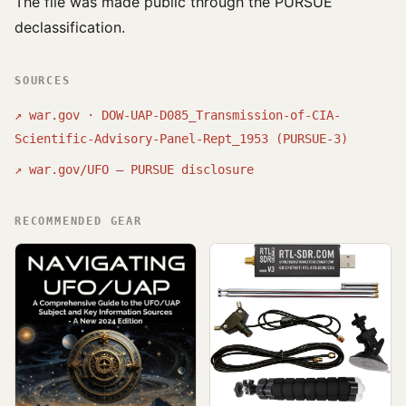
The file was made public through the PURSUE
declassification.
SOURCES
↗
war.gov · DOW-UAP-D085_Transmission-of-CIA-
Scientific-Advisory-Panel-Rept_1953 (PURSUE-3)
↗
war.gov/UFO — PURSUE disclosure
RECOMMENDED GEAR