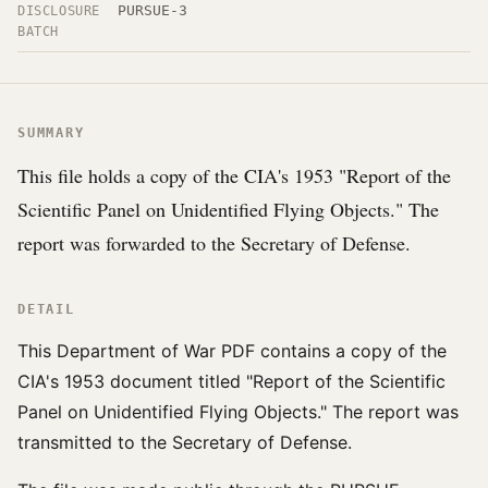
PURSUE-3
DISCLOSURE
BATCH
SUMMARY
This file holds a copy of the CIA's 1953 "Report of the
Scientific Panel on Unidentified Flying Objects." The
report was forwarded to the Secretary of Defense.
DETAIL
This Department of War PDF contains a copy of the
CIA's 1953 document titled "Report of the Scientific
Panel on Unidentified Flying Objects." The report was
transmitted to the Secretary of Defense.