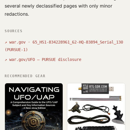
several newly declassified pages with only minor
redactions.
SOURCES
↗
war.gov · 65_HS1-834228961_62-HQ-83894_Serial_130
(PURSUE-1)
↗
war.gov/UFO — PURSUE disclosure
RECOMMENDED GEAR