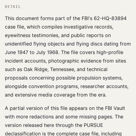
DETAIL
This document forms part of the FBI's 62-HQ-83894
case file, which compiles investigative records,
eyewitness testimonies, and public reports on
unidentified flying objects and flying discs dating from
June 1947 to July 1968. The file covers high-profile
incident accounts, photographic evidence from sites
such as Oak Ridge, Tennessee, and technical
proposals concerning possible propulsion systems,
alongside convention programs, researcher accounts,
and extensive media coverage from the era.
A partial version of this file appears on the FBI Vault
with more redactions and some missing pages. The
version released here through the PURSUE
declassification is the complete case file, including