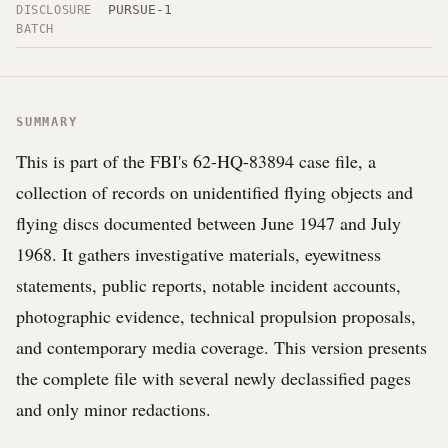
PURSUE-1
DISCLOSURE
BATCH
SUMMARY
This is part of the FBI's 62-HQ-83894 case file, a
collection of records on unidentified flying objects and
flying discs documented between June 1947 and July
1968. It gathers investigative materials, eyewitness
statements, public reports, notable incident accounts,
photographic evidence, technical propulsion proposals,
and contemporary media coverage. This version presents
the complete file with several newly declassified pages
and only minor redactions.