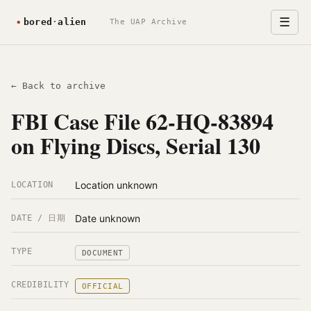
☰
The UAP Archive
← Back to archive
FBI Case File 62-HQ-83894
on Flying Discs, Serial 130
Location unknown
LOCATION
Date unknown
DATE / 日期
TYPE
DOCUMENT
CREDIBILITY
OFFICIAL