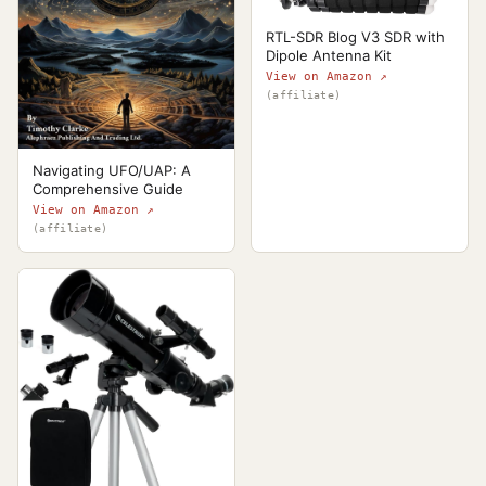
RTL-SDR Blog V3 SDR with
Dipole Antenna Kit
View on Amazon ↗
(affiliate)
Navigating UFO/UAP: A
Comprehensive Guide
View on Amazon ↗
(affiliate)