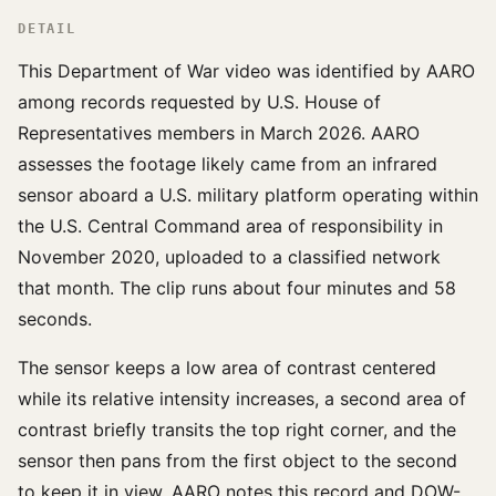
DETAIL
This Department of War video was identified by AARO
among records requested by U.S. House of
Representatives members in March 2026. AARO
assesses the footage likely came from an infrared
sensor aboard a U.S. military platform operating within
the U.S. Central Command area of responsibility in
November 2020, uploaded to a classified network
that month. The clip runs about four minutes and 58
seconds.
The sensor keeps a low area of contrast centered
while its relative intensity increases, a second area of
contrast briefly transits the top right corner, and the
sensor then pans from the first object to the second
to keep it in view. AARO notes this record and DOW-