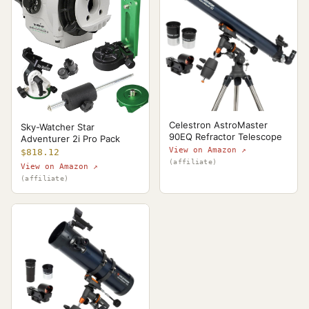
Celestron AstroMaster
Sky-Watcher Star
90EQ Refractor Telescope
Adventurer 2i Pro Pack
View on Amazon ↗
$818.12
(affiliate)
View on Amazon ↗
(affiliate)