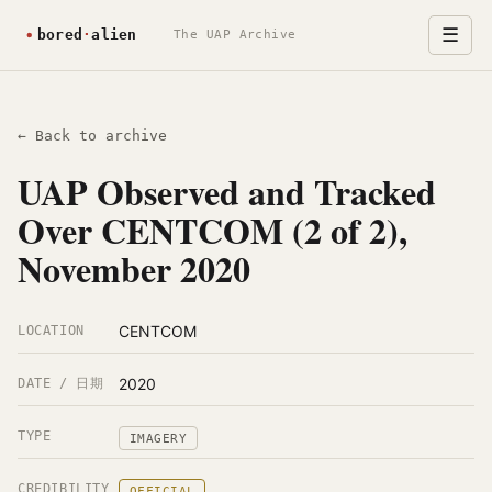
☰
The UAP Archive
← Back to archive
UAP Observed and Tracked
Over CENTCOM (2 of 2),
November 2020
CENTCOM
LOCATION
2020
DATE / 日期
TYPE
IMAGERY
CREDIBILITY
OFFICIAL