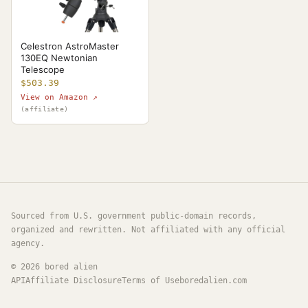
Celestron AstroMaster
130EQ Newtonian
Telescope
$503.39
View on Amazon ↗
(affiliate)
Sourced from U.S. government public-domain records,
organized and rewritten. Not affiliated with any official
agency.
©
2026
bored alien
API
Affiliate Disclosure
Terms of Use
boredalien.com