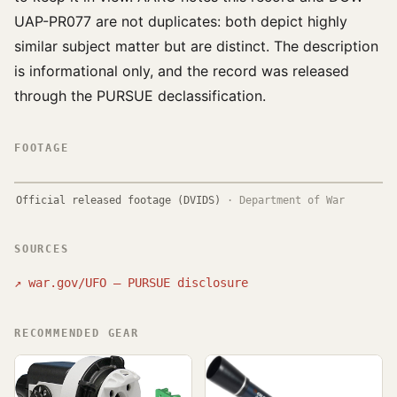
UAP-PR077 are not duplicates: both depict highly
similar subject matter but are distinct. The description
is informational only, and the record was released
through the PURSUE declassification.
FOOTAGE
Official released footage (DVIDS)
·
Department of War
SOURCES
↗
war.gov/UFO — PURSUE disclosure
RECOMMENDED GEAR