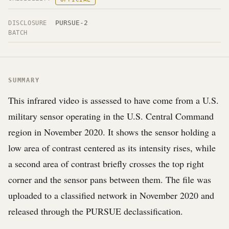
PURSUE-2
DISCLOSURE
BATCH
SUMMARY
This infrared video is assessed to have come from a U.S.
military sensor operating in the U.S. Central Command
region in November 2020. It shows the sensor holding a
low area of contrast centered as its intensity rises, while
a second area of contrast briefly crosses the top right
corner and the sensor pans between them. The file was
uploaded to a classified network in November 2020 and
released through the PURSUE declassification.