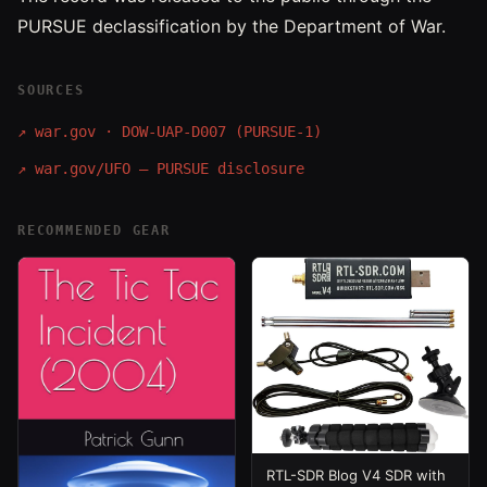
PURSUE declassification by the Department of War.
SOURCES
↗
war.gov · DOW-UAP-D007 (PURSUE-1)
↗
war.gov/UFO — PURSUE disclosure
RECOMMENDED GEAR
RTL-SDR Blog V4 SDR with