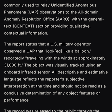
commonly used to relay Unidentified Anomalous
Phenomena (UAP) observations to the All-domain
Anomaly Resolution Office (AARO), with the general-
text (GENTEXT) section providing qualitative,
contextual information.
The report states that a U.S. military operator
observed a UAP that "look[ed] like a balloon,"
reportedly "traveling with the winds at approximately
31,000 ft." The object was visually tracked using an
onboard infrared sensor. All descriptive and estimative
language reflects the reporter's subjective
interpretation at the time and should not be read as a
conclusive determination of any object features or
performance.
The record was released to the public through the