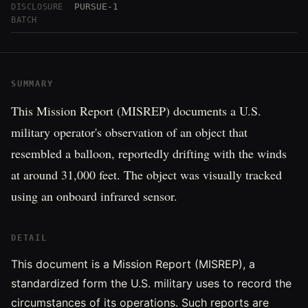
PURSUE-1
DISCLOSURE
BATCH
SUMMARY
This Mission Report (MISREP) documents a U.S.
military operator's observation of an object that
resembled a balloon, reportedly drifting with the winds
at around 31,000 feet. The object was visually tracked
using an onboard infrared sensor.
DETAIL
This document is a Mission Report (MISREP), a
standardized form the U.S. military uses to record the
circumstances of its operations. Such reports are