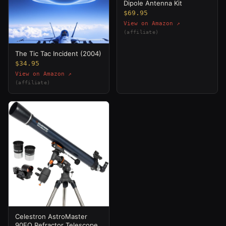
Dipole Antenna Kit
$69.95
View on Amazon ↗
(affiliate)
The Tic Tac Incident (2004)
$34.95
View on Amazon ↗
(affiliate)
Celestron AstroMaster
90EQ Refractor Telescope