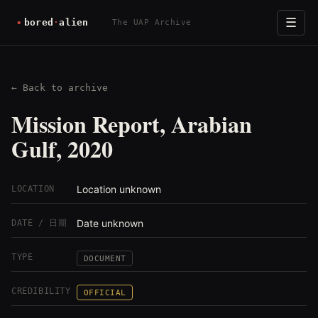
☰
The UAP Archive
← Back to archive
Mission Report, Arabian
Gulf, 2020
Location unknown
LOCATION
Date unknown
DATE / 日期
TYPE
DOCUMENT
CREDIBILITY
OFFICIAL