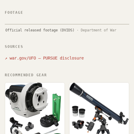
FOOTAGE
Official released footage (DVIDS)
·
Department of War
SOURCES
↗
war.gov/UFO — PURSUE disclosure
RECOMMENDED GEAR