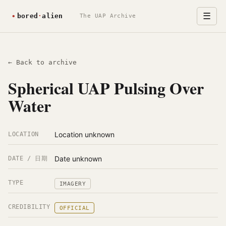
☰
The UAP Archive
← Back to archive
Spherical UAP Pulsing Over
Water
Location unknown
LOCATION
Date unknown
DATE / 日期
TYPE
IMAGERY
CREDIBILITY
OFFICIAL