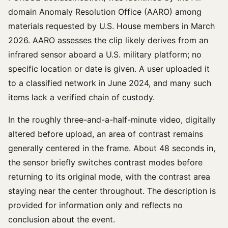
domain Anomaly Resolution Office (AARO) among
materials requested by U.S. House members in March
2026. AARO assesses the clip likely derives from an
infrared sensor aboard a U.S. military platform; no
specific location or date is given. A user uploaded it
to a classified network in June 2024, and many such
items lack a verified chain of custody.
In the roughly three-and-a-half-minute video, digitally
altered before upload, an area of contrast remains
generally centered in the frame. About 48 seconds in,
the sensor briefly switches contrast modes before
returning to its original mode, with the contrast area
staying near the center throughout. The description is
provided for information only and reflects no
conclusion about the event.