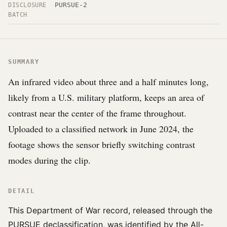
PURSUE-2
DISCLOSURE
BATCH
SUMMARY
An infrared video about three and a half minutes long,
likely from a U.S. military platform, keeps an area of
contrast near the center of the frame throughout.
Uploaded to a classified network in June 2024, the
footage shows the sensor briefly switching contrast
modes during the clip.
DETAIL
This Department of War record, released through the
PURSUE declassification, was identified by the All-