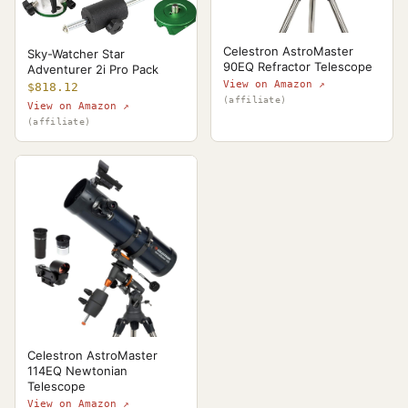
Celestron AstroMaster
Sky-Watcher Star
90EQ Refractor Telescope
Adventurer 2i Pro Pack
View on Amazon ↗
$818.12
(affiliate)
View on Amazon ↗
(affiliate)
Celestron AstroMaster
114EQ Newtonian
Telescope
View on Amazon ↗