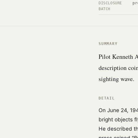
pr
DISCLOSURE
BATCH
SUMMARY
Pilot Kenneth A
description coin
sighting wave.
DETAIL
On June 24, 194
bright objects f
He described th