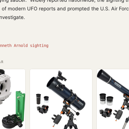
ying saucer." Widely reported nationwide, the sighting t
e of modern UFO reports and prompted the U.S. Air Forc
investigate.
nneth Arnold sighting
AR