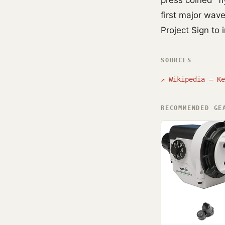
press coined "fl
first major wav
Project Sign to 
SOURCES
↗
Wikipedia — Ke
RECOMMENDED GE