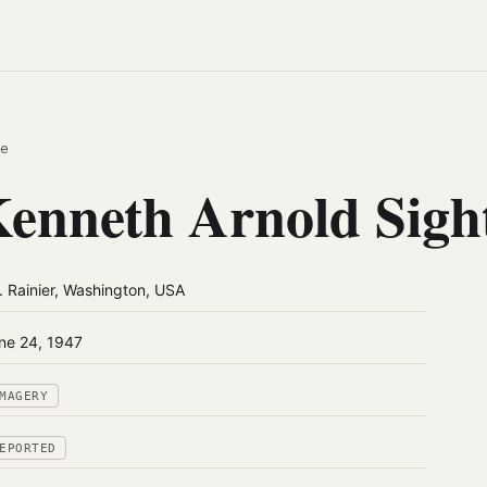
e
enneth Arnold Sigh
. Rainier, Washington, USA
ne 24, 1947
MAGERY
EPORTED