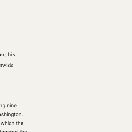
er; his
onwide
ng nine
ashington.
 which the