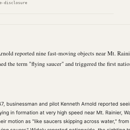
e-disclosure
rnold reported nine fast-moving objects near Mt. Raini
ed the term "flying saucer" and triggered the first nati
7, businessman and pilot Kenneth Arnold reported seei
lying in formation at very high speed near Mt. Rainier, W
eir motion as "like saucers skipping across water," from