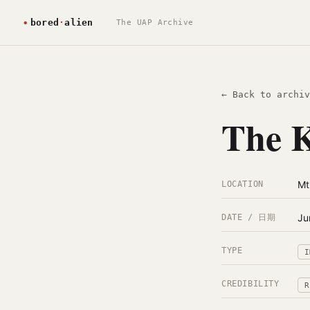
The UAP Archive
← Back to archiv
The K
Mt
LOCATION
Ju
DATE / 日期
TYPE
I
CREDIBILITY
R