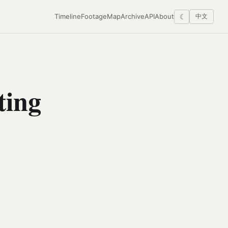
Timeline
Footage
Map
Archive
API
About
☾
中文
ting