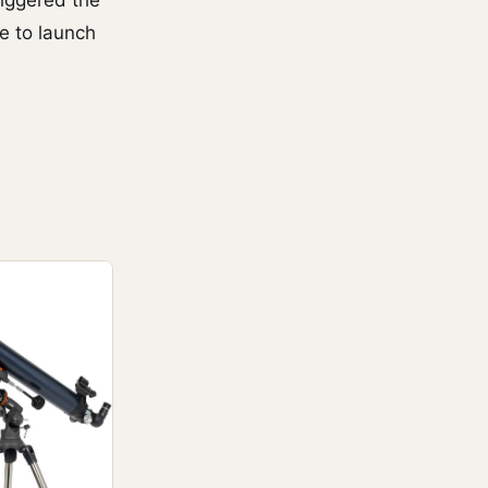
riggered the
e to launch