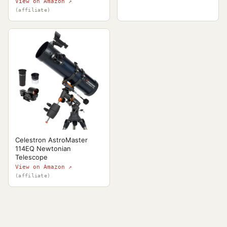
View on Amazon ↗
(affiliate)
Celestron AstroMaster
114EQ Newtonian
Telescope
View on Amazon ↗
(affiliate)