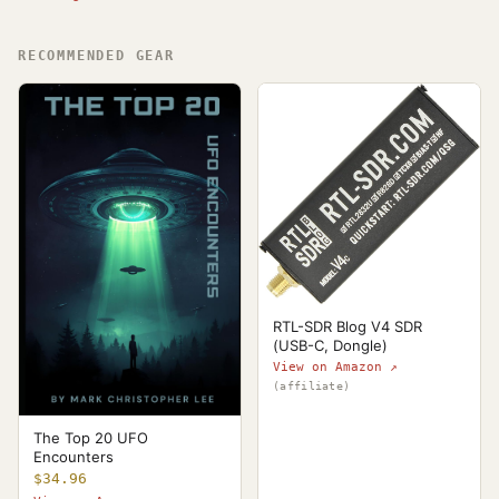
RECOMMENDED GEAR
RTL-SDR Blog V4 SDR
(USB-C, Dongle)
View on Amazon ↗
(affiliate)
The Top 20 UFO
Encounters
$34.96