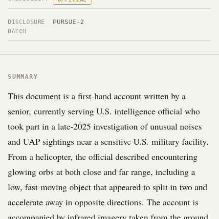
PURSUE-2
DISCLOSURE
BATCH
SUMMARY
This document is a first-hand account written by a
senior, currently serving U.S. intelligence official who
took part in a late-2025 investigation of unusual noises
and UAP sightings near a sensitive U.S. military facility.
From a helicopter, the official described encountering
glowing orbs at both close and far range, including a
low, fast-moving object that appeared to split in two and
accelerate away in opposite directions. The account is
accompanied by infrared imagery taken from the ground