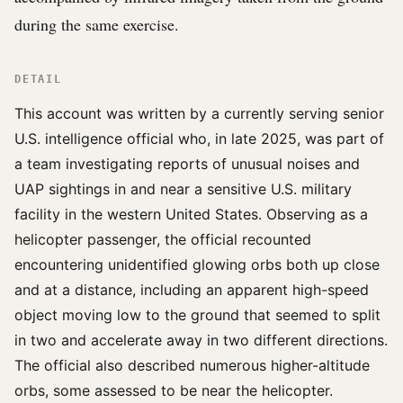
during the same exercise.
DETAIL
This account was written by a currently serving senior
U.S. intelligence official who, in late 2025, was part of
a team investigating reports of unusual noises and
UAP sightings in and near a sensitive U.S. military
facility in the western United States. Observing as a
helicopter passenger, the official recounted
encountering unidentified glowing orbs both up close
and at a distance, including an apparent high-speed
object moving low to the ground that seemed to split
in two and accelerate away in two different directions.
The official also described numerous higher-altitude
orbs, some assessed to be near the helicopter.