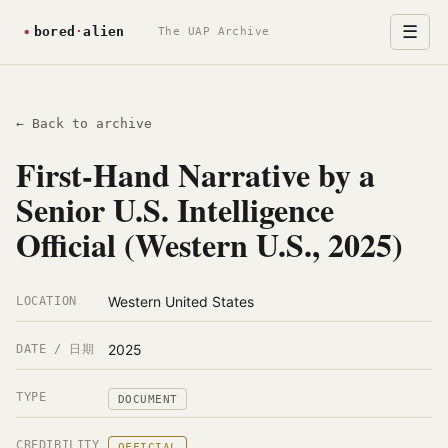
☰
The UAP Archive
← Back to archive
First-Hand Narrative by a
Senior U.S. Intelligence
Official (Western U.S., 2025)
Western United States
LOCATION
2025
DATE / 日期
TYPE
DOCUMENT
CREDIBILITY
OFFICIAL