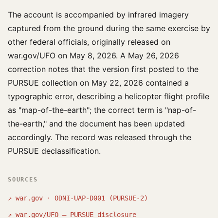
The account is accompanied by infrared imagery
captured from the ground during the same exercise by
other federal officials, originally released on
war.gov/UFO on May 8, 2026. A May 26, 2026
correction notes that the version first posted to the
PURSUE collection on May 22, 2026 contained a
typographic error, describing a helicopter flight profile
as "map-of-the-earth"; the correct term is "nap-of-
the-earth," and the document has been updated
accordingly. The record was released through the
PURSUE declassification.
SOURCES
↗
war.gov · ODNI-UAP-D001 (PURSUE-2)
↗
war.gov/UFO — PURSUE disclosure