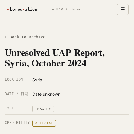
☰
The UAP Archive
← Back to archive
Unresolved UAP Report,
Syria, October 2024
Syria
LOCATION
Date unknown
DATE / 日期
TYPE
IMAGERY
CREDIBILITY
OFFICIAL