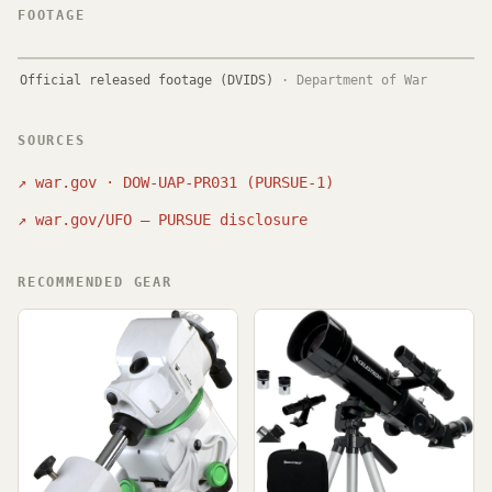
FOOTAGE
Official released footage (DVIDS)
·
Department of War
SOURCES
↗
war.gov · DOW-UAP-PR031 (PURSUE-1)
↗
war.gov/UFO — PURSUE disclosure
RECOMMENDED GEAR