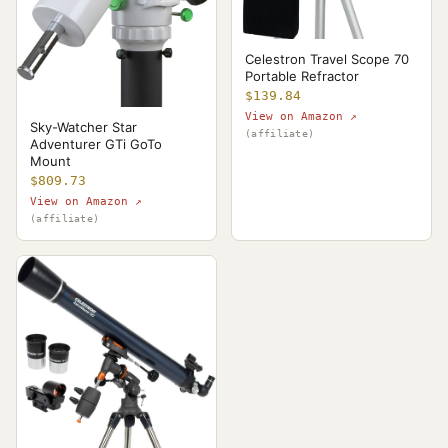
Celestron Travel Scope 70
Portable Refractor
$139.84
View on Amazon ↗
Sky-Watcher Star
(affiliate)
Adventurer GTi GoTo
Mount
$809.73
View on Amazon ↗
(affiliate)