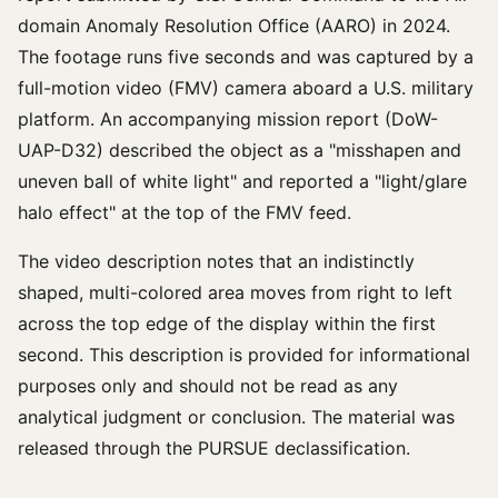
domain Anomaly Resolution Office (AARO) in 2024.
The footage runs five seconds and was captured by a
full-motion video (FMV) camera aboard a U.S. military
platform. An accompanying mission report (DoW-
UAP-D32) described the object as a "misshapen and
uneven ball of white light" and reported a "light/glare
halo effect" at the top of the FMV feed.
The video description notes that an indistinctly
shaped, multi-colored area moves from right to left
across the top edge of the display within the first
second. This description is provided for informational
purposes only and should not be read as any
analytical judgment or conclusion. The material was
released through the PURSUE declassification.