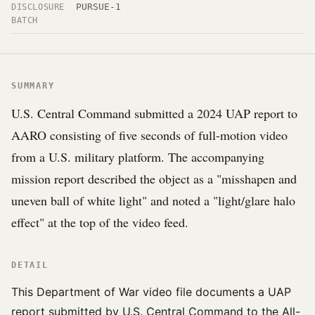
PURSUE-1
DISCLOSURE
BATCH
SUMMARY
U.S. Central Command submitted a 2024 UAP report to
AARO consisting of five seconds of full-motion video
from a U.S. military platform. The accompanying
mission report described the object as a "misshapen and
uneven ball of white light" and noted a "light/glare halo
effect" at the top of the video feed.
DETAIL
This Department of War video file documents a UAP
report submitted by U.S. Central Command to the All-