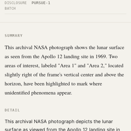
PURSUE-1
DISCLOSURE
BATCH
SUMMARY
This archival NASA photograph shows the lunar surface
as seen from the Apollo 12 landing site in 1969. Two
areas of interest, labeled "Area 1" and "Area 2," located
slightly right of the frame's vertical center and above the
horizon, have been highlighted to mark where
unidentified phenomena appear.
DETAIL
This archival NASA photograph depicts the lunar
surface as viewed from the Apollo 12 landing site in