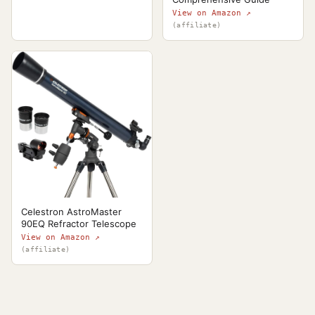
View on Amazon ↗
(affiliate)
Celestron AstroMaster
90EQ Refractor Telescope
View on Amazon ↗
(affiliate)