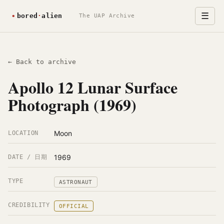
☰
The UAP Archive
← Back to archive
Apollo 12 Lunar Surface
Photograph (1969)
Moon
LOCATION
1969
DATE / 日期
TYPE
ASTRONAUT
CREDIBILITY
OFFICIAL