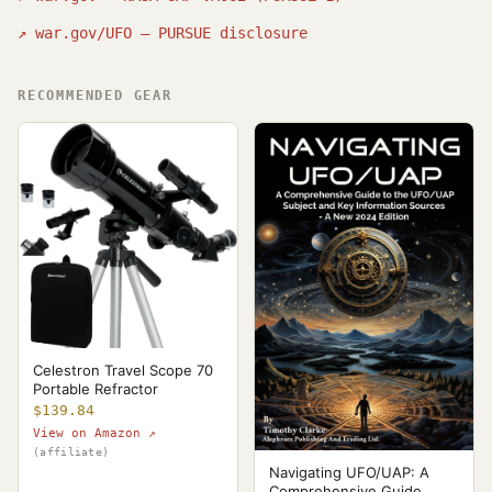
↗
war.gov/UFO — PURSUE disclosure
RECOMMENDED GEAR
Celestron Travel Scope 70
Portable Refractor
$139.84
View on Amazon ↗
(affiliate)
Navigating UFO/UAP: A
Comprehensive Guide