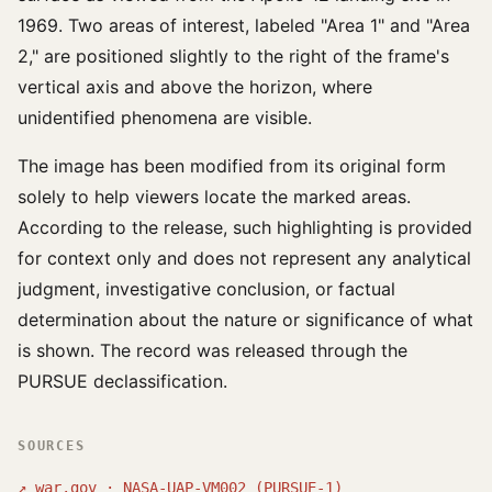
1969. Two areas of interest, labeled "Area 1" and "Area
2," are positioned slightly to the right of the frame's
vertical axis and above the horizon, where
unidentified phenomena are visible.
The image has been modified from its original form
solely to help viewers locate the marked areas.
According to the release, such highlighting is provided
for context only and does not represent any analytical
judgment, investigative conclusion, or factual
determination about the nature or significance of what
is shown. The record was released through the
PURSUE declassification.
SOURCES
↗
war.gov · NASA-UAP-VM002 (PURSUE-1)