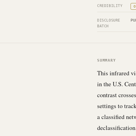
CREDIBILITY
O
PU
DISCLOSURE
BATCH
SUMMARY
This infrared v
in the U.S. Cen
contrast crosse
settings to trac
a classified n
declassification