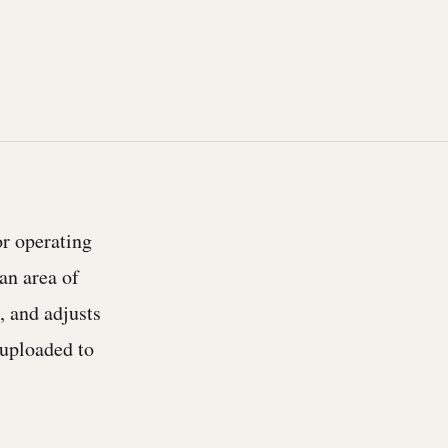
or operating
an area of
, and adjusts
s uploaded to