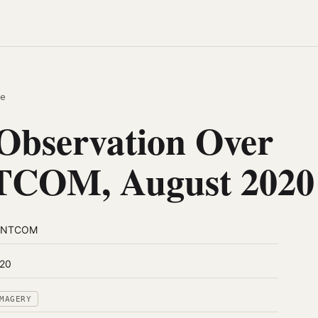
e
Observation Over
COM, August 2020
ENTCOM
20
MAGERY