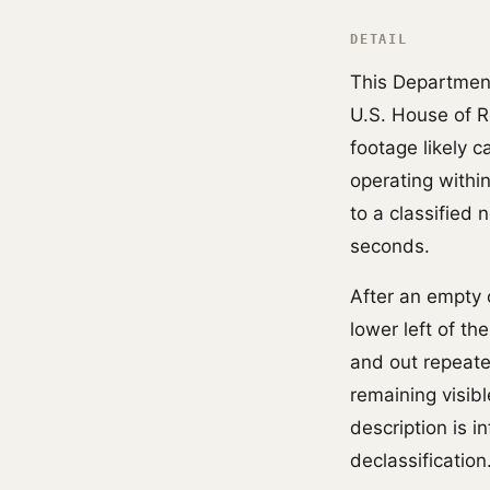
DETAIL
This Departmen
U.S. House of 
footage likely 
operating withi
to a classified
seconds.
After an empty 
lower left of th
and out repeated
remaining visibl
description is 
declassification