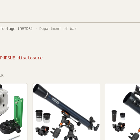
footage (DVIDS)
·
Department of War
PURSUE disclosure
AR