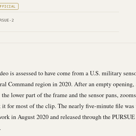
FFICIAL
RSUE-2
ideo is assessed to have come from a U.S. military sens
tral Command region in 2020. After an empty opening, 
s the lower part of the frame and the sensor pans, zooms
k it for most of the clip. The nearly five-minute file wa
etwork in August 2020 and released through the PURSUE
.