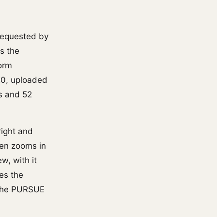
requested by
s the
form
20, uploaded
es and 52
right and
hen zooms in
w, with it
es the
h the PURSUE