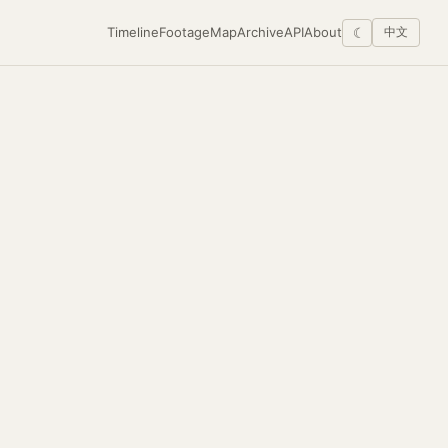
Timeline
Footage
Map
Archive
API
About
☾
中文