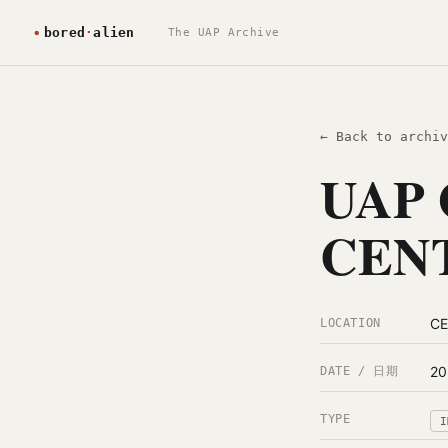
The UAP Archive
← Back to archiv
UAP 
CENT
C
LOCATION
20
DATE / 日期
TYPE
I