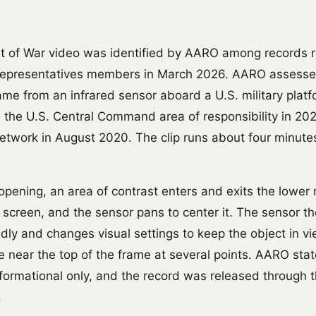
t of War video was identified by AARO among records 
Representatives members in March 2026. AARO assesse
came from an infrared sensor aboard a U.S. military plat
n the U.S. Central Command area of responsibility in 20
 network in August 2020. The clip runs about four minut
opening, an area of contrast enters and exits the lower 
e screen, and the sensor pans to center it. The sensor t
ly and changes visual settings to keep the object in vie
e near the top of the frame at several points. AARO stat
informational only, and the record was released throug
.