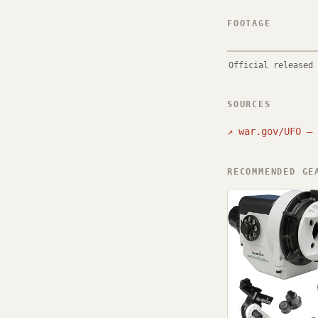
FOOTAGE
Official released 
SOURCES
↗
war.gov/UFO — 
RECOMMENDED GE