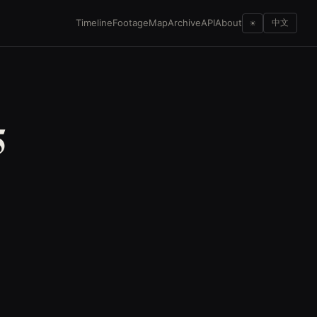
Timeline
Footage
Map
Archive
API
About
☀
中文
5