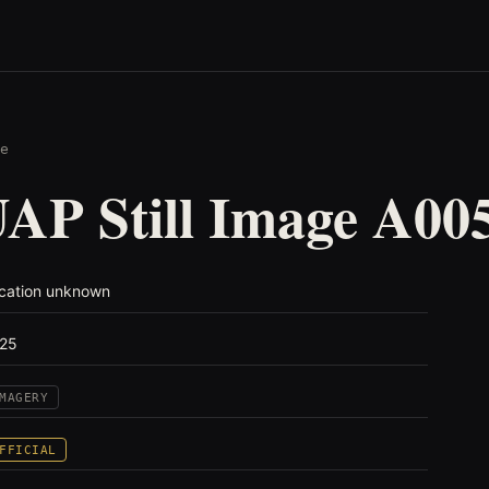
e
AP Still Image A00
cation unknown
25
MAGERY
FFICIAL