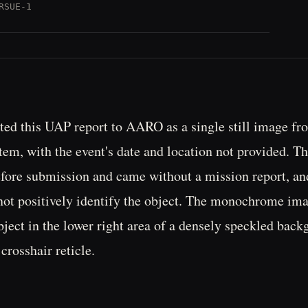
RSUE-1
ed this UAP report to AARO as a single still image fr
em, with the event's date and location not provided. T
fore submission and came without a mission report, an
not positively identify the object. The monochrome im
bject in the lower right area of a densely speckled back
crosshair reticle.