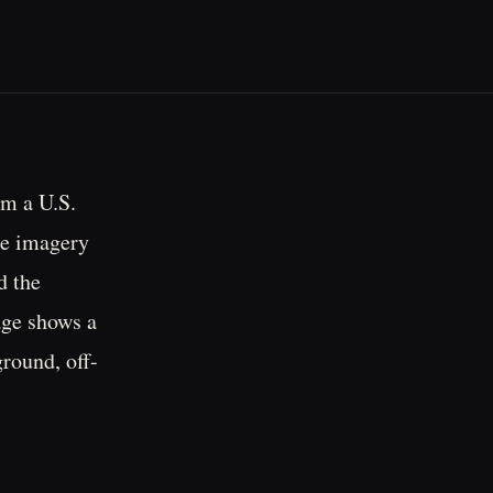
om a U.S.
he imagery
d the
age shows a
ground, off-