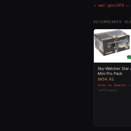
↗
war.gov/UFO — 
RECOMMENDED GE
Sky-Watcher Star
Mini Pro Pack
$654.61
View on Amazon ↗
(affiliate)