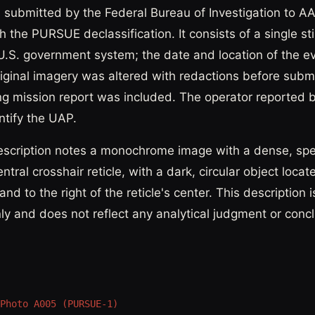
 submitted by the Federal Bureau of Investigation to 
 the PURSUE declassification. It consists of a single sti
U.S. government system; the date and location of the e
riginal imagery was altered with redactions before subm
 mission report was included. The operator reported 
entify the UAP.
escription notes a monochrome image with a dense, sp
ntral crosshair reticle, with a dark, circular object locat
nd to the right of the reticle's center. This description i
nly and does not reflect any analytical judgment or conc
Photo A005 (PURSUE-1)