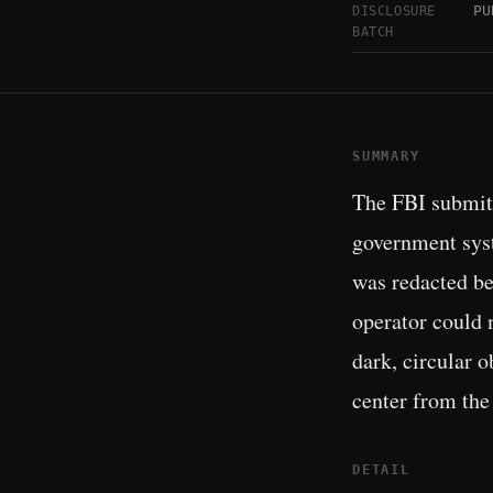
PU
DISCLOSURE
BATCH
SUMMARY
The FBI submitt
government syst
was redacted be
operator could 
dark, circular o
center from the 
DETAIL