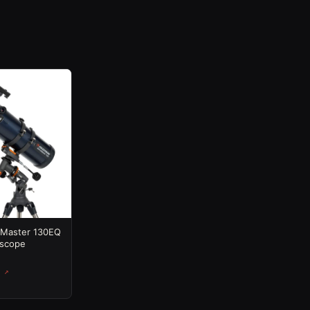
oMaster 130EQ
escope
 ↗