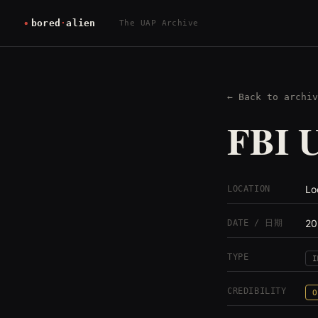
The UAP Archive
← Back to archiv
FBI U
Lo
LOCATION
20
DATE / 日期
TYPE
I
CREDIBILITY
O