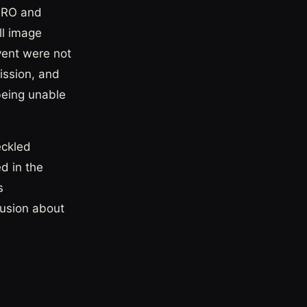
AARO and
ll image
vent were not
ission, and
being unable
eckled
ed in the
s
lusion about