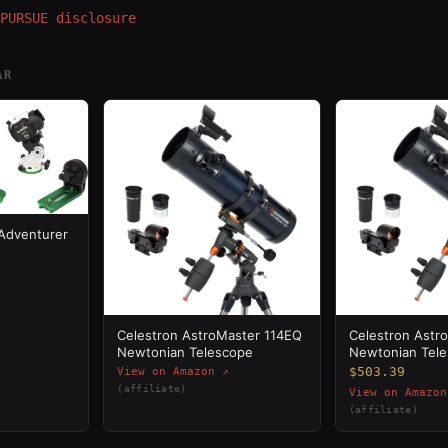
PURSUE disclosure
AR
 Adventurer
Celestron AstroMaster 114EQ
Celestron Astr
Newtonian Telescope
Newtonian Tel
$503.39
View on Amazon ↗
(affiliate)
View on Amazon
(affiliate)