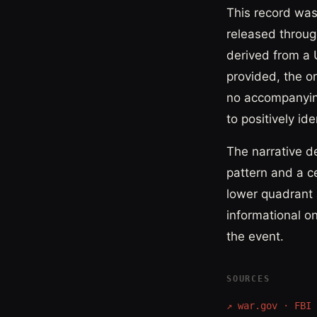
This record was
released through
derived from a 
provided, the o
no accompanying
to positively id
The narrative d
pattern and a ce
lower quadrant a
informational o
the event.
SOURCES
↗
war.gov · FBI 