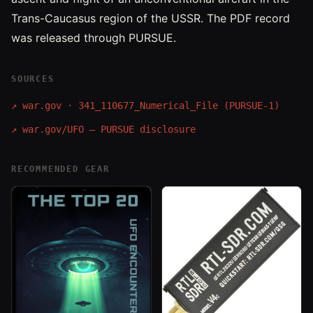
Trans-Caucasus region of the USSR. The PDF record
was released through PURSUE.
SOURCES
↗
war.gov · 341_110677_Numerical_File (PURSUE-1)
↗
war.gov/UFO — PURSUE disclosure
RECOMMENDED GEAR