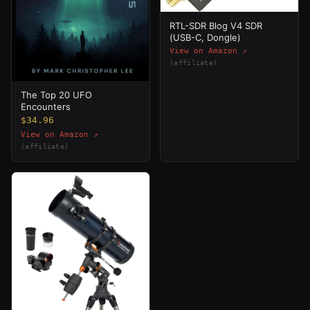
RTL-SDR Blog V4 SDR
(USB-C, Dongle)
View on Amazon ↗
(affiliate)
The Top 20 UFO
Encounters
$34.96
View on Amazon ↗
(affiliate)