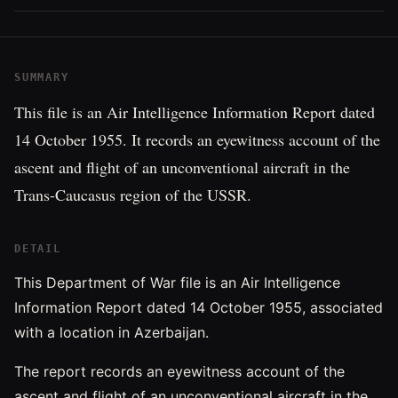
SUMMARY
This file is an Air Intelligence Information Report dated
14 October 1955. It records an eyewitness account of the
ascent and flight of an unconventional aircraft in the
Trans-Caucasus region of the USSR.
DETAIL
This Department of War file is an Air Intelligence
Information Report dated 14 October 1955, associated
with a location in Azerbaijan.
The report records an eyewitness account of the
ascent and flight of an unconventional aircraft in the