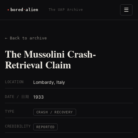
☰
The UAP Archive
← Back to archive
The Mussolini Crash-
Retrieval Claim
Lombardy, Italy
LOCATION
1933
DATE / 日期
TYPE
CRASH / RECOVERY
CREDIBILITY
REPORTED