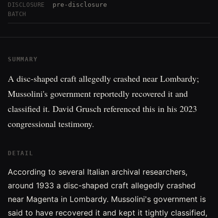
pre-disclosure
DISCLOSURE
BATCH
SUMMARY
A disc-shaped craft allegedly crashed near Lombardy;
Mussolini's government reportedly recovered it and
classified it. David Grusch referenced this in his 2023
congressional testimony.
DETAIL
According to several Italian archival researchers,
around 1933 a disc-shaped craft allegedly crashed
near Magenta in Lombardy. Mussolini's government is
said to have recovered it and kept it tightly classified,