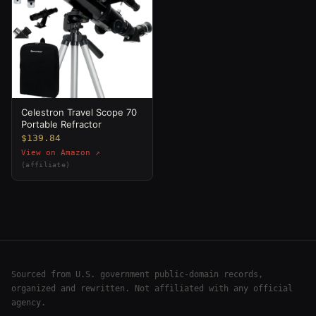
Celestron Travel Scope 70
Portable Refractor
$139.84
View on Amazon ↗
(affiliate)
Sourced from U.S. government public-domain records,
organized and rewritten. Not affiliated with any official
agency.