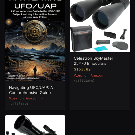
Celestron SkyMaster
25x70 Binoculars
$153.82
View on Amazon ↗
(affiliate)
Navigating UFO/UAP: A
Comprehensive Guide
View on Amazon ↗
(affiliate)