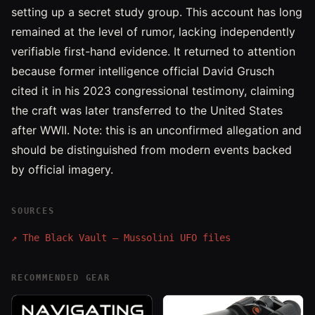
setting up a secret study group. This account has long
remained at the level of rumor, lacking independently
verifiable first-hand evidence. It returned to attention
because former intelligence official David Grusch
cited it in his 2023 congressional testimony, claiming
the craft was later transferred to the United States
after WWII. Note: this is an unconfirmed allegation and
should be distinguished from modern events backed
by official imagery.
SOURCES
↗
The Black Vault — Mussolini UFO files
RECOMMENDED GEAR