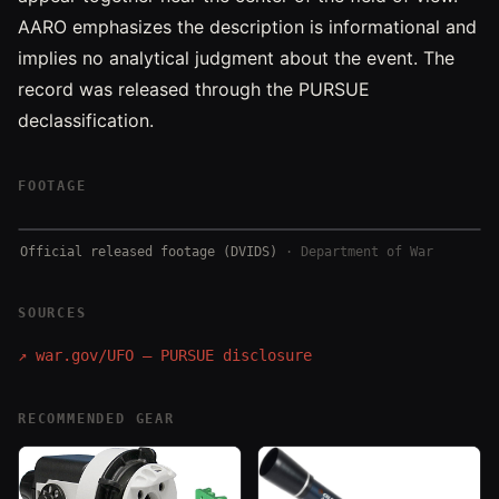
AARO emphasizes the description is informational and
implies no analytical judgment about the event. The
record was released through the PURSUE
declassification.
FOOTAGE
Official released footage (DVIDS)
·
Department of War
SOURCES
↗
war.gov/UFO — PURSUE disclosure
RECOMMENDED GEAR