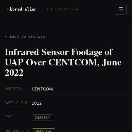
☰
The UAP Archive
← Back to archive
Infrared Sensor Footage of
UAP Over CENTCOM, June
2022
CENTCOM
LOCATION
2022
DATE / 日期
TYPE
IMAGERY
CREDIBILITY
OFFICIAL