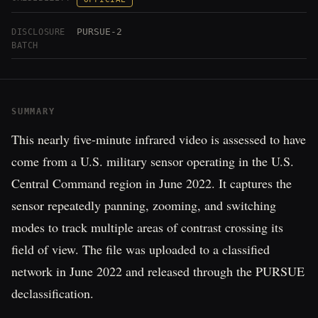
PURSUE-2
DISCLOSURE
BATCH
SUMMARY
This nearly five-minute infrared video is assessed to have
come from a U.S. military sensor operating in the U.S.
Central Command region in June 2022. It captures the
sensor repeatedly panning, zooming, and switching
modes to track multiple areas of contrast crossing its
field of view. The file was uploaded to a classified
network in June 2022 and released through the PURSUE
declassification.