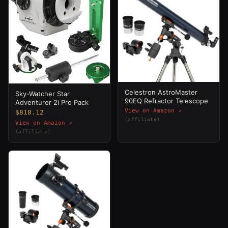
Celestron AstroMaster
Sky-Watcher Star
90EQ Refractor Telescope
Adventurer 2i Pro Pack
View on Amazon ↗
$818.12
(affiliate)
View on Amazon ↗
(affiliate)