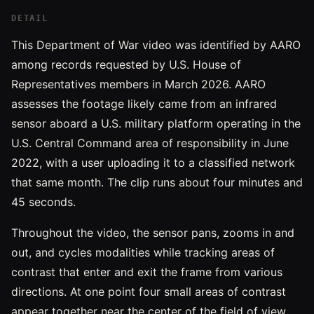
DETAIL
This Department of War video was identified by AARO
among records requested by U.S. House of
Representatives members in March 2026. AARO
assesses the footage likely came from an infrared
sensor aboard a U.S. military platform operating in the
U.S. Central Command area of responsibility in June
2022, with a user uploading it to a classified network
that same month. The clip runs about four minutes and
45 seconds.
Throughout the video, the sensor pans, zooms in and
out, and cycles modalities while tracking areas of
contrast that enter and exit the frame from various
directions. At one point four small areas of contrast
appear together near the center of the field of view.