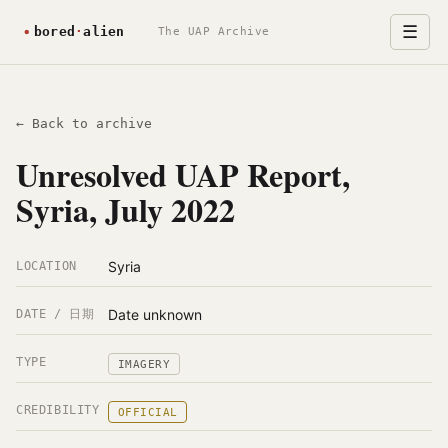
☰
The UAP Archive
← Back to archive
Unresolved UAP Report,
Syria, July 2022
Syria
LOCATION
Date unknown
DATE / 日期
TYPE
IMAGERY
CREDIBILITY
OFFICIAL