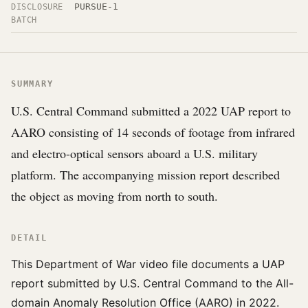
PURSUE-1
DISCLOSURE
BATCH
SUMMARY
U.S. Central Command submitted a 2022 UAP report to
AARO consisting of 14 seconds of footage from infrared
and electro-optical sensors aboard a U.S. military
platform. The accompanying mission report described
the object as moving from north to south.
DETAIL
This Department of War video file documents a UAP
report submitted by U.S. Central Command to the All-
domain Anomaly Resolution Office (AARO) in 2022.