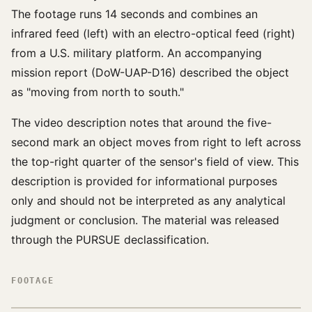
The footage runs 14 seconds and combines an
infrared feed (left) with an electro-optical feed (right)
from a U.S. military platform. An accompanying
mission report (DoW-UAP-D16) described the object
as "moving from north to south."
The video description notes that around the five-
second mark an object moves from right to left across
the top-right quarter of the sensor's field of view. This
description is provided for informational purposes
only and should not be interpreted as any analytical
judgment or conclusion. The material was released
through the PURSUE declassification.
FOOTAGE