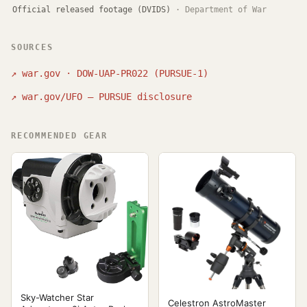
Official released footage (DVIDS)
·
Department of War
SOURCES
↗
war.gov · DOW-UAP-PR022 (PURSUE-1)
↗
war.gov/UFO — PURSUE disclosure
RECOMMENDED GEAR
Sky-Watcher Star
Celestron AstroMaster