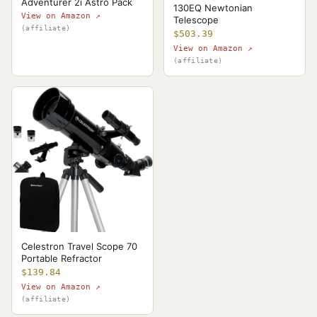
Adventurer 2i Astro Pack
130EQ Newtonian
View on Amazon ↗
Telescope
(affiliate)
$503.39
View on Amazon ↗
(affiliate)
Celestron Travel Scope 70
Portable Refractor
$139.84
View on Amazon ↗
(affiliate)