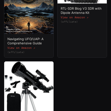
RTL-SDR Blog V3 SDR with
Dipole Antenna Kit
View on Amazon ↗
(affiliate)
Navigating UFO/UAP: A
Comprehensive Guide
View on Amazon ↗
(affiliate)