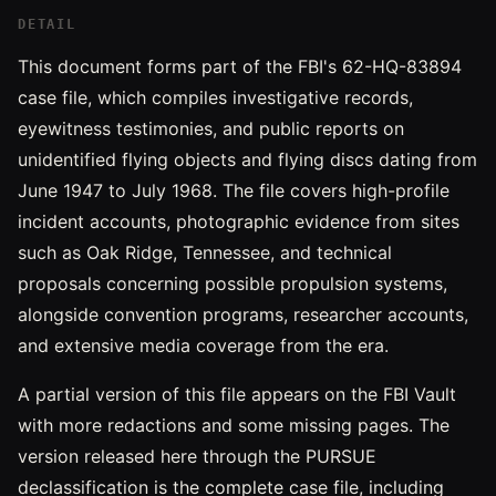
DETAIL
This document forms part of the FBI's 62-HQ-83894
case file, which compiles investigative records,
eyewitness testimonies, and public reports on
unidentified flying objects and flying discs dating from
June 1947 to July 1968. The file covers high-profile
incident accounts, photographic evidence from sites
such as Oak Ridge, Tennessee, and technical
proposals concerning possible propulsion systems,
alongside convention programs, researcher accounts,
and extensive media coverage from the era.
A partial version of this file appears on the FBI Vault
with more redactions and some missing pages. The
version released here through the PURSUE
declassification is the complete case file, including