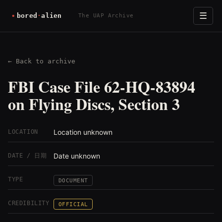
☰
The UAP Archive
← Back to archive
FBI Case File 62-HQ-83894
on Flying Discs, Section 3
Location unknown
LOCATION
Date unknown
DATE / 日期
TYPE
DOCUMENT
CREDIBILITY
OFFICIAL