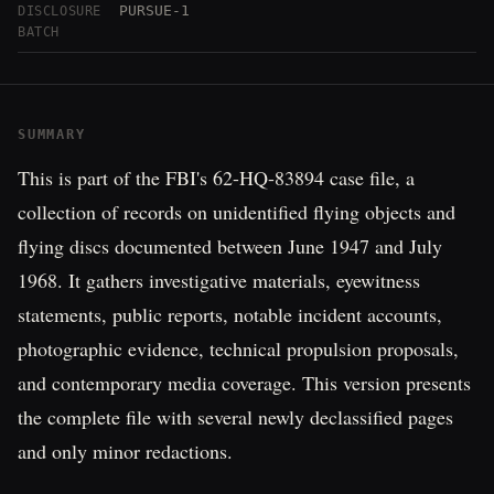
PURSUE-1
DISCLOSURE
BATCH
SUMMARY
This is part of the FBI's 62-HQ-83894 case file, a
collection of records on unidentified flying objects and
flying discs documented between June 1947 and July
1968. It gathers investigative materials, eyewitness
statements, public reports, notable incident accounts,
photographic evidence, technical propulsion proposals,
and contemporary media coverage. This version presents
the complete file with several newly declassified pages
and only minor redactions.