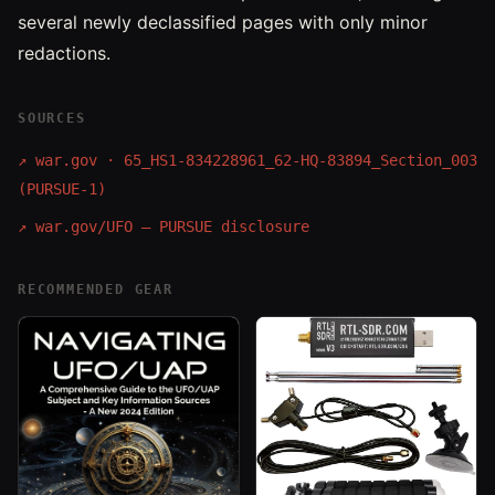
several newly declassified pages with only minor
redactions.
SOURCES
↗
war.gov · 65_HS1-834228961_62-HQ-83894_Section_003
(PURSUE-1)
↗
war.gov/UFO — PURSUE disclosure
RECOMMENDED GEAR