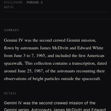
PURSUE-3
DISCLOSURE
BATCH
SUMMARY
Gemini IV was the second crewed Gemini mission,
flown by astronauts James McDivitt and Edward White
from June 3 to 7, 1965, and included the first American
spacewalk. This collection contains a transcription, dated
around June 25, 1967, of the astronauts recounting their
observations of bright particles outside the spacecraft.
DETAIL
Gemini IV was the second crewed mission of the
Gemini series. Astronauts James McDivitt and Edward