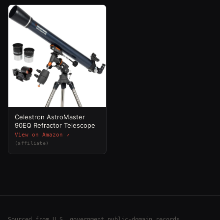
Celestron AstroMaster
90EQ Refractor Telescope
View on Amazon ↗
(affiliate)
Sourced from U.S. government public-domain records,