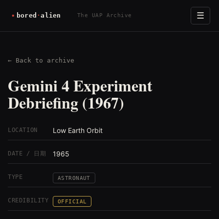
☰
The UAP Archive
← Back to archive
Gemini 4 Experiment
Debriefing (1967)
Low Earth Orbit
LOCATION
1965
DATE / 日期
TYPE
ASTRONAUT
CREDIBILITY
OFFICIAL