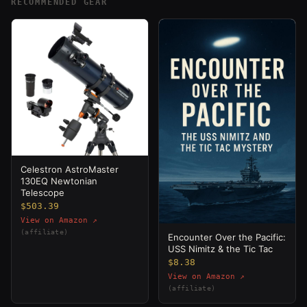
RECOMMENDED GEAR
Celestron AstroMaster
130EQ Newtonian
Telescope
$503.39
View on Amazon ↗
(affiliate)
Encounter Over the Pacific:
USS Nimitz & the Tic Tac
$8.38
View on Amazon ↗
(affiliate)