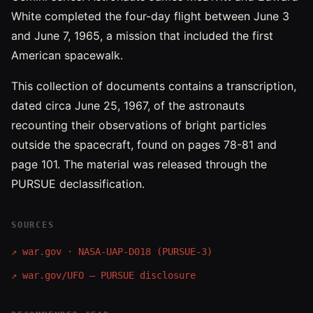
White completed the four-day flight between June 3
and June 7, 1965, a mission that included the first
American spacewalk.
This collection of documents contains a transcription,
dated circa June 25, 1967, of the astronauts
recounting their observations of bright particles
outside the spacecraft, found on pages 78-81 and
page 101. The material was released through the
PURSUE declassification.
SOURCES
↗
war.gov · NASA-UAP-D018 (PURSUE-3)
↗
war.gov/UFO — PURSUE disclosure