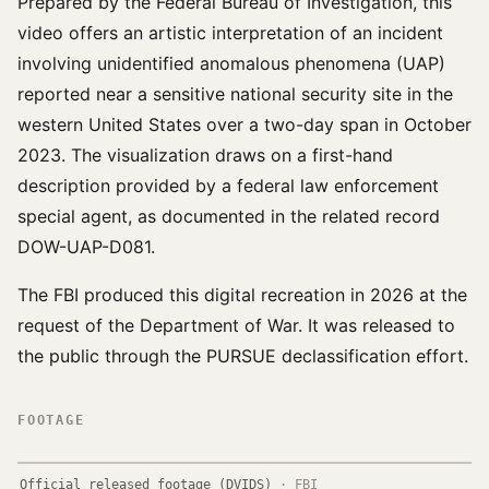
Prepared by the Federal Bureau of Investigation, this
video offers an artistic interpretation of an incident
involving unidentified anomalous phenomena (UAP)
reported near a sensitive national security site in the
western United States over a two-day span in October
2023. The visualization draws on a first-hand
description provided by a federal law enforcement
special agent, as documented in the related record
DOW-UAP-D081.
The FBI produced this digital recreation in 2026 at the
request of the Department of War. It was released to
the public through the PURSUE declassification effort.
FOOTAGE
Official released footage (DVIDS)
·
FBI