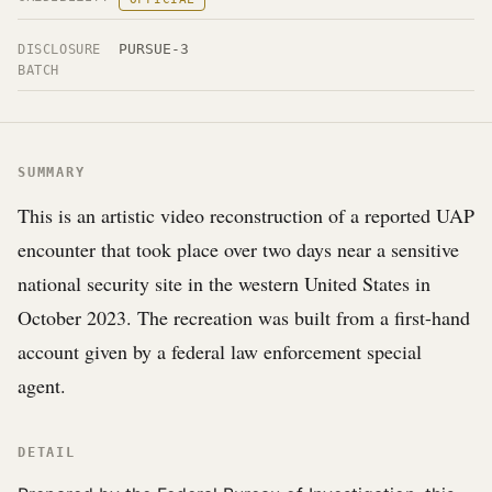
PURSUE-3
DISCLOSURE
BATCH
SUMMARY
This is an artistic video reconstruction of a reported UAP
encounter that took place over two days near a sensitive
national security site in the western United States in
October 2023. The recreation was built from a first-hand
account given by a federal law enforcement special
agent.
DETAIL