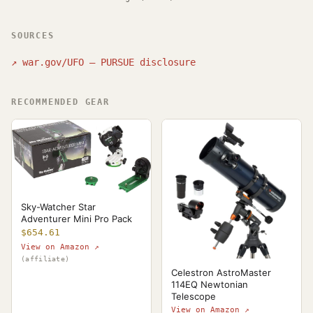
SOURCES
↗
war.gov/UFO — PURSUE disclosure
RECOMMENDED GEAR
Sky-Watcher Star
Adventurer Mini Pro Pack
$654.61
View on Amazon ↗
(affiliate)
Celestron AstroMaster
114EQ Newtonian
Telescope
View on Amazon ↗