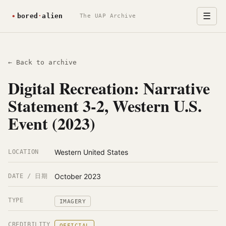
☰
The UAP Archive
← Back to archive
Digital Recreation: Narrative
Statement 3-2, Western U.S.
Event (2023)
Western United States
LOCATION
October 2023
DATE / 日期
TYPE
IMAGERY
CREDIBILITY
OFFICIAL