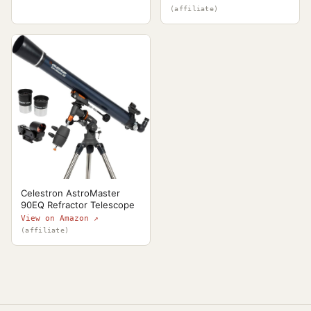
(affiliate)
Celestron AstroMaster
90EQ Refractor Telescope
View on Amazon ↗
(affiliate)