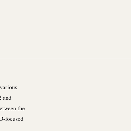
 various
2 and
etween the
FO-focused