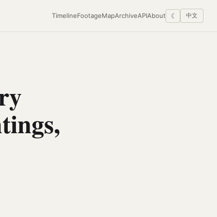
Timeline
Footage
Map
Archive
API
About
☾
中文
ry
tings,