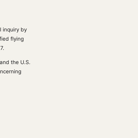
l inquiry by
ied flying
7.
and the U.S.
oncerning