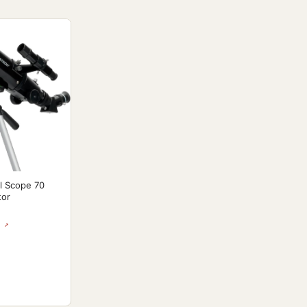
l Scope 70
tor
 ↗