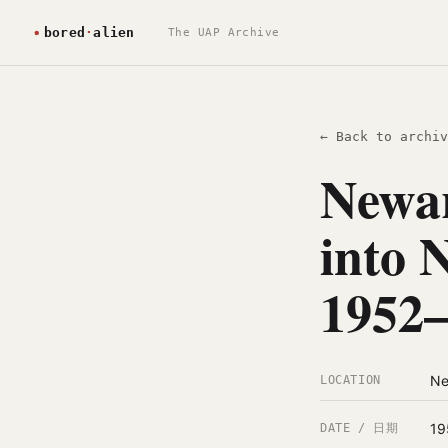
The UAP Archive
← Back to archiv
Newar
into 
1952
Ne
LOCATION
19
DATE / 日期