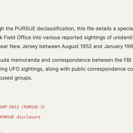
 the PURSUE declassification, this file details a specia
 Field Office into various reported sightings of unidentif
 near New Jersey between August 1952 and January 196
clude memoranda and correspondence between the FBI 
ding UFO sightings, along with public correspondence c
cused groups.
UAP-D012 (PURSUE-3)
PURSUE disclosure