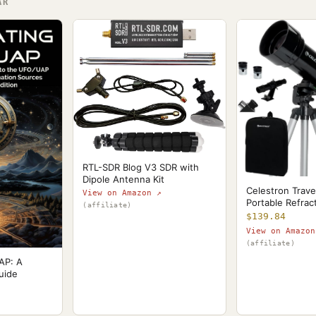
AR
RTL-SDR Blog V3 SDR with
Dipole Antenna Kit
Celestron Trave
View on Amazon ↗
Portable Refrac
(affiliate)
$139.84
View on Amazon
(affiliate)
AP: A
uide