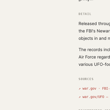
DETAIL
Released through
the FBI's Newark
objects in and
The records in
Air Force regar
various UFO-fo
SOURCES
↗
war.gov · FBI-
↗
war.gov/UFO — 