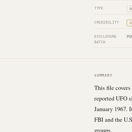
TYPE
D
CREDIBILITY
O
PU
DISCLOSURE
BATCH
SUMMARY
This file covers
reported UFO s
January 1967. 
FBI and the U.S
groups.