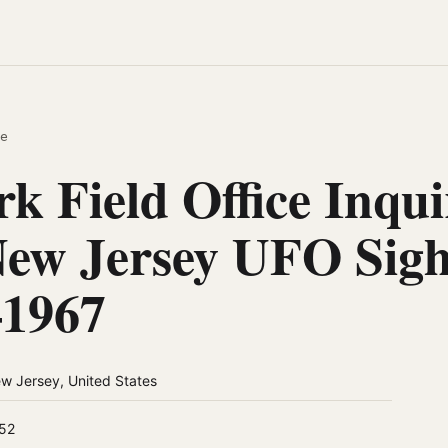
e
k Field Office Inqui
New Jersey UFO Sigh
–1967
w Jersey, United States
52