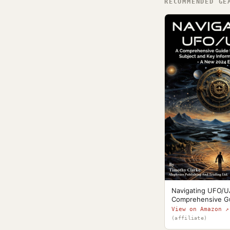
RECOMMENDED GE
Navigating UFO/U
Comprehensive G
View on Amazon ↗
(affiliate)