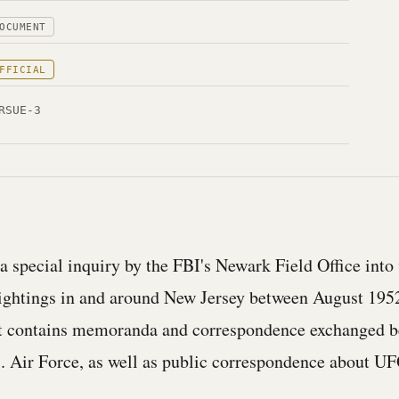
OCUMENT
FFICIAL
RSUE-3
 a special inquiry by the FBI's Newark Field Office into
ightings in and around New Jersey between August 195
It contains memoranda and correspondence exchanged b
. Air Force, as well as public correspondence about U