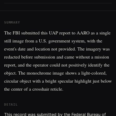
SUMMARY
The FBI submitted this UAP report to AARO as a single
still image from a U.S. government system, with the
event's date and location not provided. The imagery was
redacted before submission and came without a mission
report, and the operator could not positively identify the
object. The monochrome image shows a light-colored,
circular object with a bright specular highlight just below
the center of a crosshair reticle.
DETAIL
This record was submitted by the Federal Bureau of