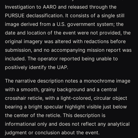
Investigation to AARO and released through the
PURSUE declassification. It consists of a single still
image derived from a U.S. government system; the
date and location of the event were not provided, the
original imagery was altered with redactions before
submission, and no accompanying mission report was
included. The operator reported being unable to
positively identify the UAP.
The narrative description notes a monochrome image
with a smooth, grainy background and a central
crosshair reticle, with a light-colored, circular object
bearing a bright specular highlight visible just below
the center of the reticle. This description is
informational only and does not reflect any analytical
judgment or conclusion about the event.