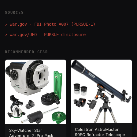
SOURCES
↗
war.gov · FBI Photo A007 (PURSUE-1)
↗
war.gov/UFO — PURSUE disclosure
RECOMMENDED GEAR
Celestron AstroMaster
Sky-Watcher Star
90EQ Refractor Telescope
Adventurer 2i Pro Pack