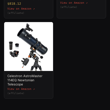
View on Amazon ↗
$818.12
(affiliate)
View on Amazon ↗
(affiliate)
Celestron AstroMaster
114EQ Newtonian
Telescope
View on Amazon ↗
(affiliate)