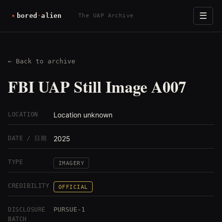
☰
The UAP Archive
← Back to archive
FBI UAP Still Image A007
Location unknown
LOCATION
2025
DATE / 日期
TYPE
IMAGERY
CREDIBILITY
OFFICIAL
PURSUE-1
DISCLOSURE
BATCH