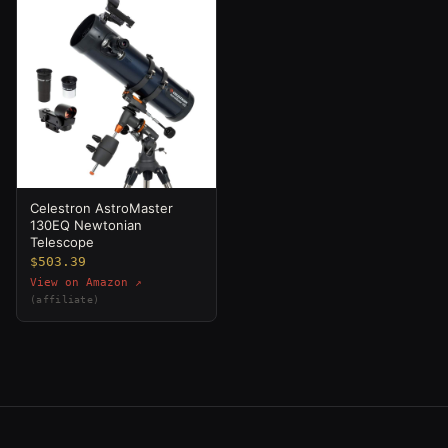
Celestron AstroMaster
130EQ Newtonian
Telescope
$503.39
View on Amazon ↗
(affiliate)