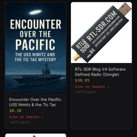
RTL-SDR Blog V4 Software
Defined Radio (Dongle)
$39.95
View on Amazon ↗
(affiliate)
Encounter Over the Pacific:
USS Nimitz & the Tic Tac
$8.38
View on Amazon ↗
(affiliate)