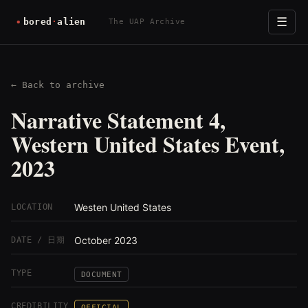
☰
The UAP Archive
← Back to archive
Narrative Statement 4,
Western United States Event,
2023
Westen United States
LOCATION
October 2023
DATE / 日期
TYPE
DOCUMENT
CREDIBILITY
OFFICIAL