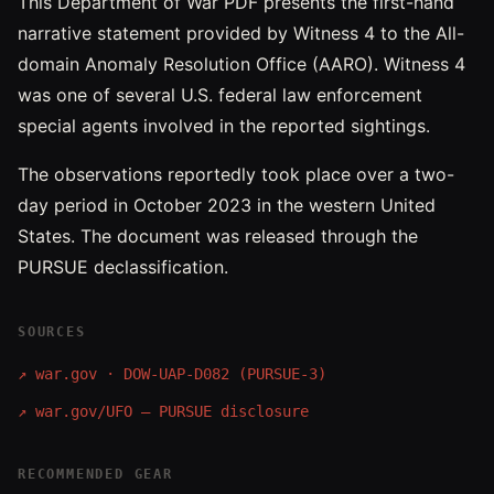
This Department of War PDF presents the first-hand
narrative statement provided by Witness 4 to the All-
domain Anomaly Resolution Office (AARO). Witness 4
was one of several U.S. federal law enforcement
special agents involved in the reported sightings.
The observations reportedly took place over a two-
day period in October 2023 in the western United
States. The document was released through the
PURSUE declassification.
SOURCES
↗
war.gov · DOW-UAP-D082 (PURSUE-3)
↗
war.gov/UFO — PURSUE disclosure
RECOMMENDED GEAR