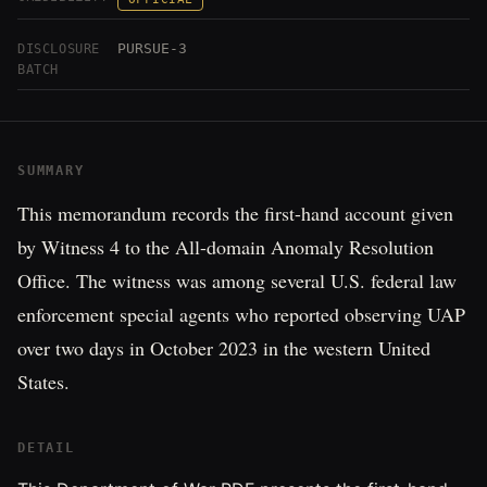
PURSUE-3
DISCLOSURE
BATCH
SUMMARY
This memorandum records the first-hand account given
by Witness 4 to the All-domain Anomaly Resolution
Office. The witness was among several U.S. federal law
enforcement special agents who reported observing UAP
over two days in October 2023 in the western United
States.
DETAIL