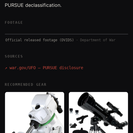
PURSUE declassification.
FOOTAGE
Official released footage (DVIDS)
·
Department of War
SOURCES
↗
war.gov/UFO — PURSUE disclosure
RECOMMENDED GEAR