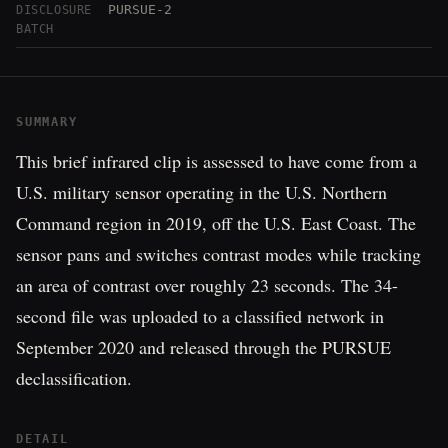
PURSUE-2
DISCLOSURE
BATCH
SUMMARY
This brief infrared clip is assessed to have come from a
U.S. military sensor operating in the U.S. Northern
Command region in 2019, off the U.S. East Coast. The
sensor pans and switches contrast modes while tracking
an area of contrast over roughly 23 seconds. The 34-
second file was uploaded to a classified network in
September 2020 and released through the PURSUE
declassification.
DETAIL