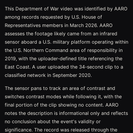
This Department of War video was identified by AARO
among records requested by U.S. House of
Representatives members in March 2026. AARO
assesses the footage likely came from an infrared
sensor aboard a U.S. military platform operating within
the U.S. Northern Command area of responsibility in
2019, with the uploader-defined title referencing the
East Coast. A user uploaded the 34-second clip to a
classified network in September 2020.
The sensor pans to track an area of contrast and
switches contrast modes while following it, with the
final portion of the clip showing no content. AARO
notes the description is informational only and reflects
no conclusion about the event's validity or
significance. The record was released through the