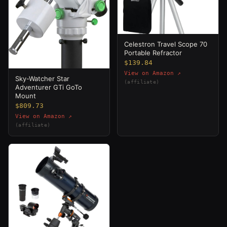
Celestron Travel Scope 70
Portable Refractor
$139.84
View on Amazon ↗
Sky-Watcher Star
(affiliate)
Adventurer GTi GoTo
Mount
$809.73
View on Amazon ↗
(affiliate)