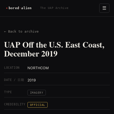
☰
The UAP Archive
← Back to archive
UAP Off the U.S. East Coast,
December 2019
NORTHCOM
LOCATION
2019
DATE / 日期
TYPE
IMAGERY
CREDIBILITY
OFFICIAL