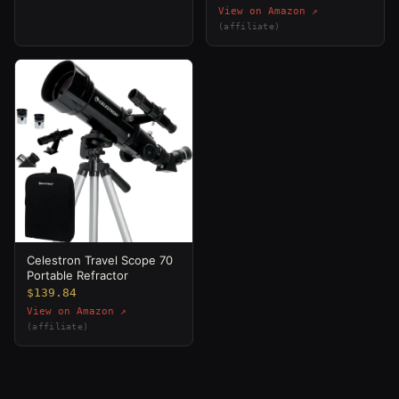
View on Amazon ↗
(affiliate)
Celestron Travel Scope 70
Portable Refractor
$139.84
View on Amazon ↗
(affiliate)