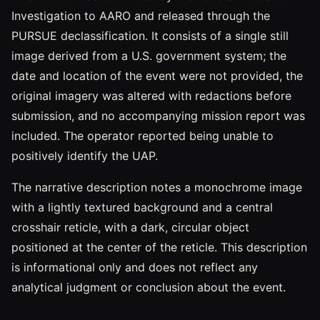
Investigation to AARO and released through the
PURSUE declassification. It consists of a single still
image derived from a U.S. government system; the
date and location of the event were not provided, the
original imagery was altered with redactions before
submission, and no accompanying mission report was
included. The operator reported being unable to
positively identify the UAP.
The narrative description notes a monochrome image
with a lightly textured background and a central
crosshair reticle, with a dark, circular object
positioned at the center of the reticle. This description
is informational only and does not reflect any
analytical judgment or conclusion about the event.