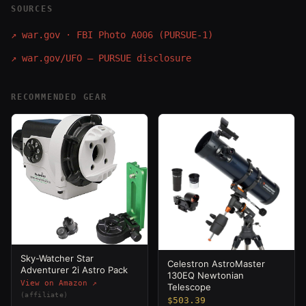
SOURCES
↗
war.gov · FBI Photo A006 (PURSUE-1)
↗
war.gov/UFO — PURSUE disclosure
RECOMMENDED GEAR
Sky-Watcher Star
Celestron AstroMaster
Adventurer 2i Astro Pack
130EQ Newtonian
View on Amazon ↗
Telescope
(affiliate)
$503.39