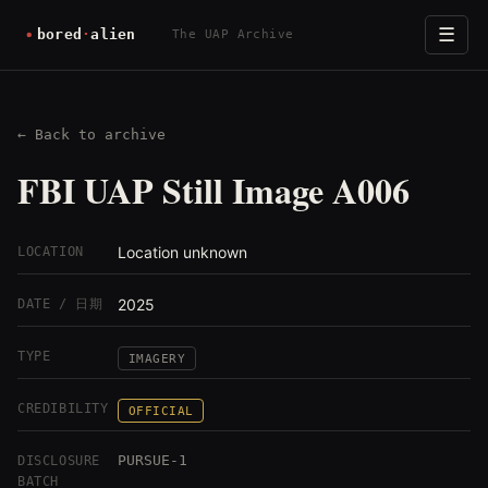
☰
The UAP Archive
← Back to archive
FBI UAP Still Image A006
Location unknown
LOCATION
2025
DATE / 日期
TYPE
IMAGERY
CREDIBILITY
OFFICIAL
PURSUE-1
DISCLOSURE
BATCH