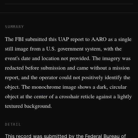
SUMMARY
The FBI submitted this UAP report to AARO as a single
still image from a U.S. government system, with the
event's date and location not provided. The imagery was
redacted before submission and came without a mission
report, and the operator could not positively identify the
object. The monochrome image shows a dark, circular
object at the center of a crosshair reticle against a lightly
textured background.
DETAIL
This record was submitted by the Federal Bureau of