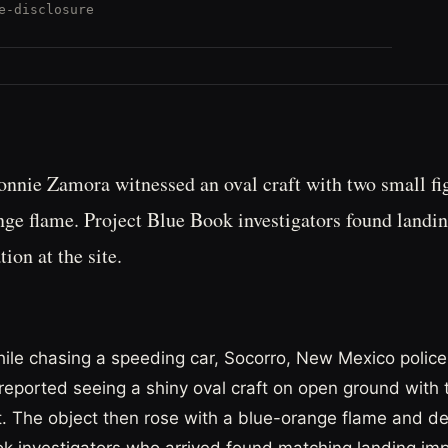
e-disclosure
Lonnie Zamora witnessed an oval craft with two small fig
nge flame. Project Blue Book investigators found landi
ion at the site.
hile chasing a speeding car, Socorro, New Mexico police 
eported seeing a shiny oval craft on open ground with 
it. The object then rose with a blue-orange flame and d