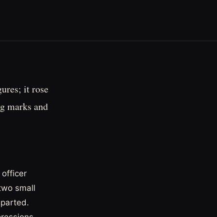
ures; it rose
ng marks and
officer
two small
eparted.