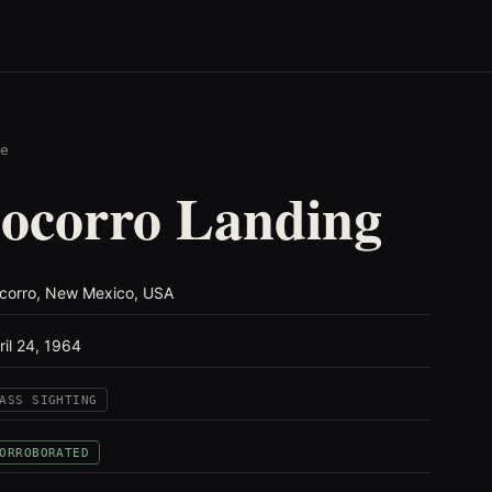
e
ocorro Landing
corro, New Mexico, USA
ril 24, 1964
ASS SIGHTING
ORROBORATED