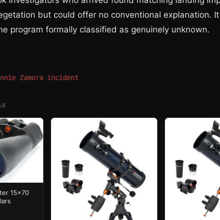
ok investigators who arrived found matching landing im
getation but could offer no conventional explanation. I
he program formally classified as genuinely unknown.
nnie Zamora incident
AR
ter 15x70
lars