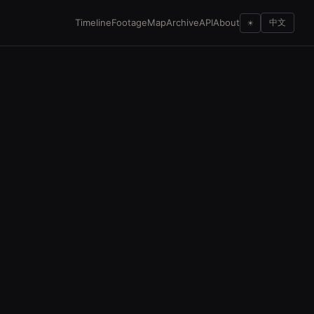
Timeline
Footage
Map
Archive
API
About
☀
中文