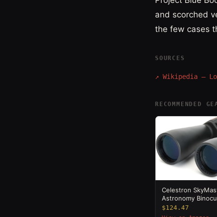
Project Blue Bo
and scorched ve
the few cases t
SOURCES
↗
Wikipedia — Lo
RECOMMENDED GE
Celestron SkyMas
Astronomy Binocu
$124.47