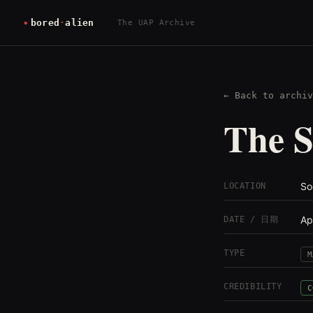
The UAP Archive
← Back to archiv
The S
So
LOCATION
Ap
DATE / 日期
TYPE
M
CREDIBILITY
C