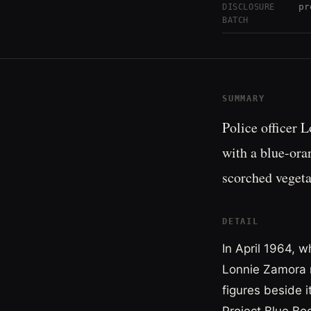
pr
DISCLOSURE
BATCH
SUMMARY
Police officer 
with a blue-ora
scorched vegetat
DETAIL
In April 1964, w
Lonnie Zamora r
figures beside 