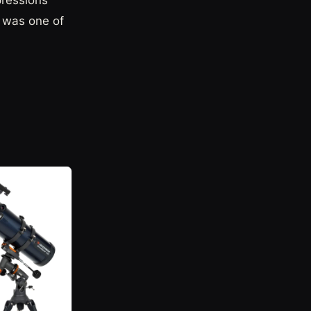
pressions
t was one of