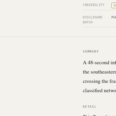
CREDIBILITY
O
PU
DISCLOSURE
BATCH
SUMMARY
A 48-second inf
the southeaster
crossing the fr
classified netw
DETAIL