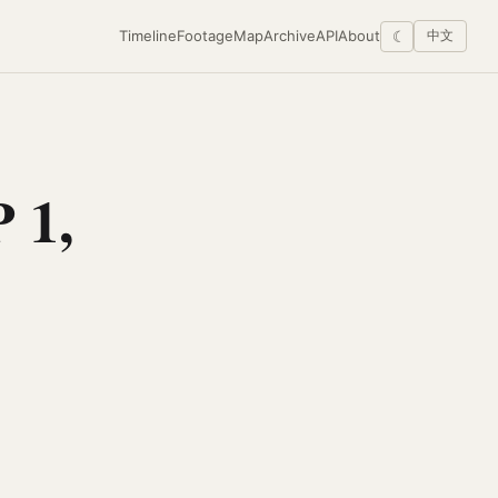
Timeline
Footage
Map
Archive
API
About
☾
中文
 1,