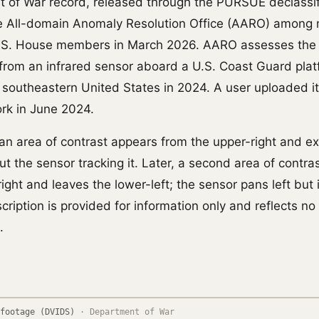
 of War record, released through the PURSUE declassif
he All-domain Anomaly Resolution Office (AARO) among 
.S. House members in March 2026. AARO assesses the
e from an infrared sensor aboard a U.S. Coast Guard pla
e southeastern United States in 2024. A user uploaded it
ork in June 2024.
p an area of contrast appears from the upper-right and exi
t the sensor tracking it. Later, a second area of contra
ight and leaves the lower-left; the sensor pans left but 
scription is provided for information only and reflects no
.
footage (DVIDS)
·
Department of War