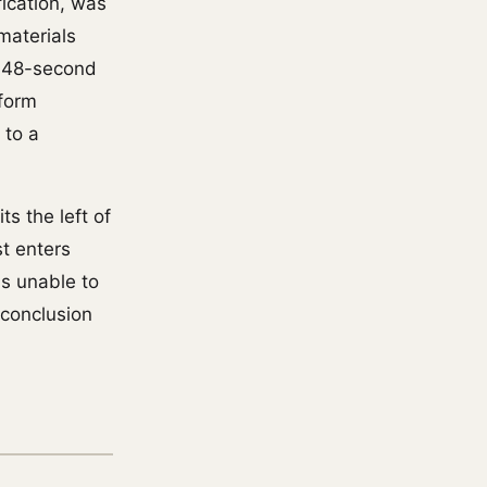
ication, was
materials
 48-second
tform
 to a
ts the left of
st enters
is unable to
 conclusion