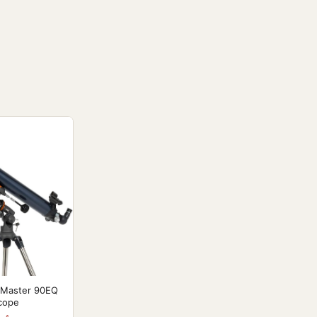
oMaster 90EQ
scope
 ↗