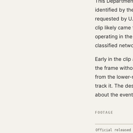
This Department
identified by t
requested by U
clip likely cam
operating in th
classified netw
Early in the cli
the frame withou
from the lower-r
track it. The de
about the event
FOOTAGE
Official released 