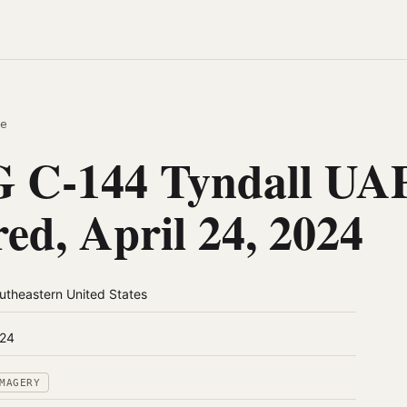
e
 C-144 Tyndall UAP
red, April 24, 2024
utheastern United States
24
MAGERY