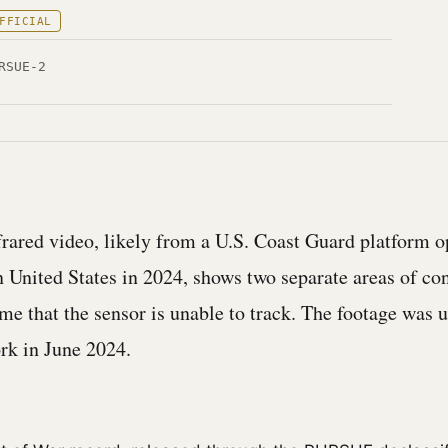
FFICIAL
RSUE-2
rared video, likely from a U.S. Coast Guard platform o
n United States in 2024, shows two separate areas of con
ame that the sensor is unable to track. The footage was 
ork in June 2024.