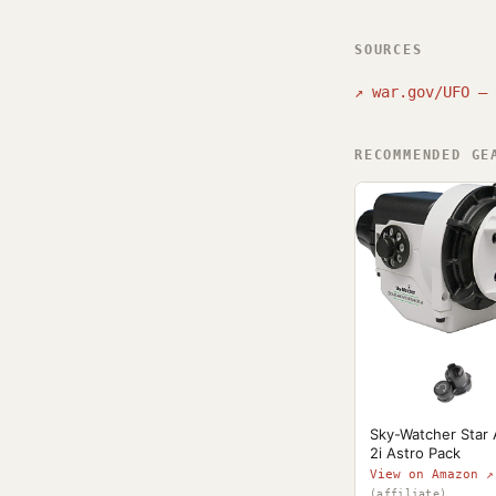
SOURCES
↗
war.gov/UFO — 
RECOMMENDED GE
Sky-Watcher Star
2i Astro Pack
View on Amazon ↗
(affiliate)