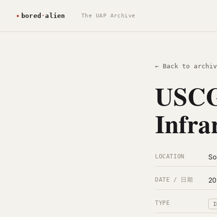
The UAP Archive
← Back to archiv
USCG
Infra
So
LOCATION
20
DATE / 日期
TYPE
I