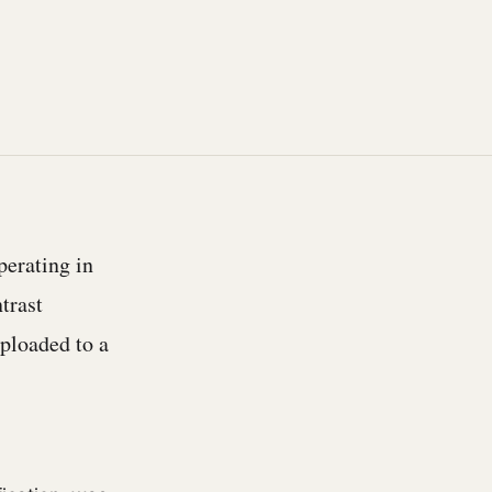
perating in
trast
uploaded to a