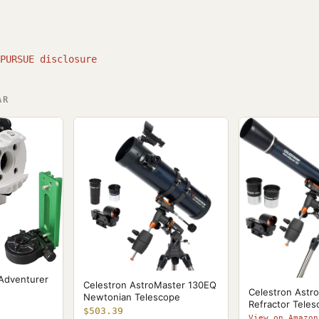
PURSUE disclosure
AR
 Adventurer
Celestron AstroMaster 130EQ
Celestron Astr
Newtonian Telescope
Refractor Tele
$503.39
View on Amazon