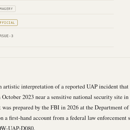
MAGERY
FFICIAL
RSUE-3
 artistic interpretation of a reported UAP incident that
 October 2023 near a sensitive national security site in
It was prepared by the FBI in 2026 at the Department of
on a first-hand account from a federal law enforcement 
DOW-UAP-D080.