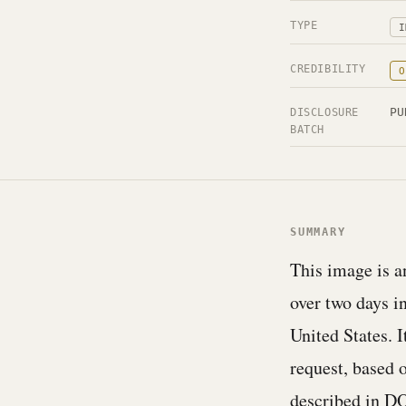
TYPE
I
CREDIBILITY
O
PU
DISCLOSURE
BATCH
SUMMARY
This image is an
over two days in
United States. 
request, based 
described in 