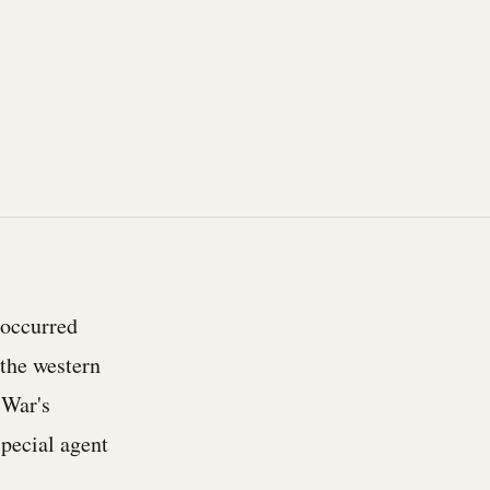
 occurred
 the western
 War's
special agent