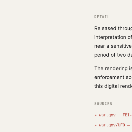
DETAIL
Released throug
interpretation 
near a sensitive
period of two d
The rendering i
enforcement sp
this digital ren
SOURCES
↗
war.gov · FBI-
↗
war.gov/UFO — 