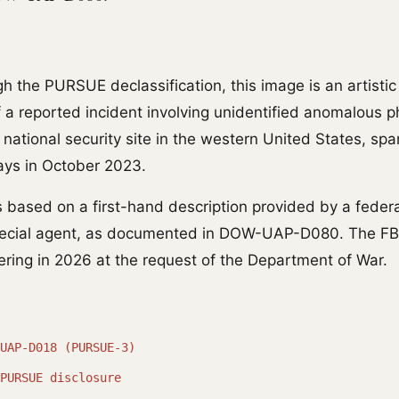
h the PURSUE declassification, this image is an artistic
of a reported incident involving unidentified anomalous
 national security site in the western United States, sp
ays in October 2023.
s based on a first-hand description provided by a feder
ecial agent, as documented in DOW-UAP-D080. The FB
dering in 2026 at the request of the Department of War.
UAP-D018 (PURSUE-3)
PURSUE disclosure