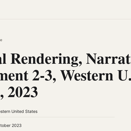
e
al Rendering, Narrat
ment 2-3, Western U.
, 2023
stern United States
tober 2023