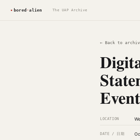
The UAP Archive
← Back to archiv
Digit
State
Event
We
LOCATION
Oc
DATE / 日期