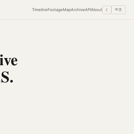
Timeline
Footage
Map
Archive
API
About
☾
中文
ive
S.