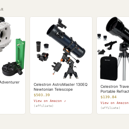
AR
 Adventurer
Celestron AstroMaster 130EQ
Celestron Trave
Newtonian Telescope
Portable Refrac
$503.39
$139.84
View on Amazon ↗
View on Amazon
(affiliate)
(affiliate)