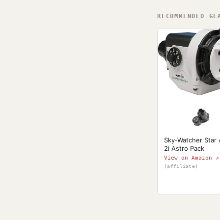
RECOMMENDED GE
Sky-Watcher Star
2i Astro Pack
View on Amazon ↗
(affiliate)