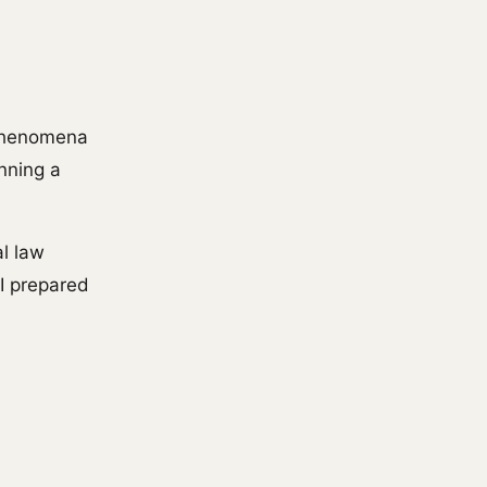
 phenomena
anning a
al law
I prepared