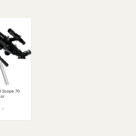
l Scope 70
tor
 ↗