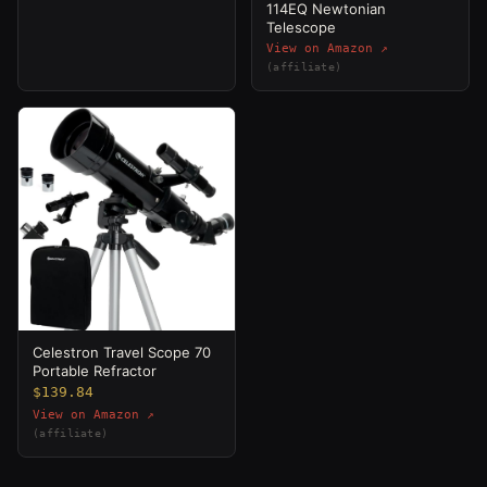
114EQ Newtonian
Telescope
View on Amazon ↗
(affiliate)
Celestron Travel Scope 70
Portable Refractor
$139.84
View on Amazon ↗
(affiliate)