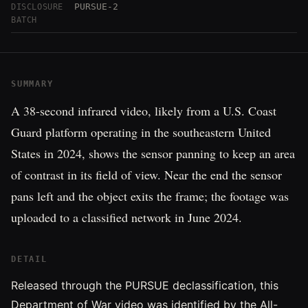
PURSUE-2
DISCLOSURE
BATCH
SUMMARY
A 38-second infrared video, likely from a U.S. Coast
Guard platform operating in the southeastern United
States in 2024, shows the sensor panning to keep an area
of contrast in its field of view. Near the end the sensor
pans left and the object exits the frame; the footage was
uploaded to a classified network in June 2024.
DETAIL
Released through the PURSUE declassification, this
Department of War video was identified by the All-