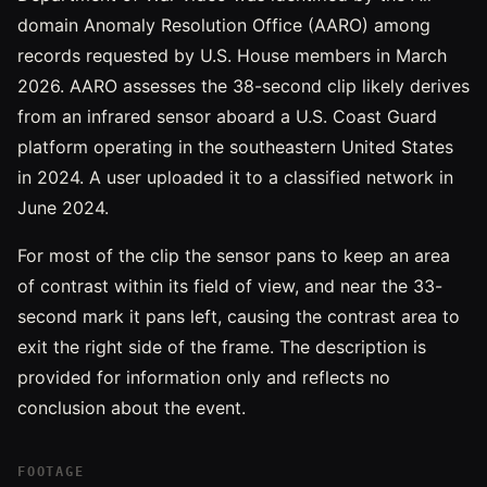
domain Anomaly Resolution Office (AARO) among
records requested by U.S. House members in March
2026. AARO assesses the 38-second clip likely derives
from an infrared sensor aboard a U.S. Coast Guard
platform operating in the southeastern United States
in 2024. A user uploaded it to a classified network in
June 2024.
For most of the clip the sensor pans to keep an area
of contrast within its field of view, and near the 33-
second mark it pans left, causing the contrast area to
exit the right side of the frame. The description is
provided for information only and reflects no
conclusion about the event.
FOOTAGE