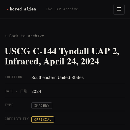
☰
The UAP Archive
← Back to archive
USCG C-144 Tyndall UAP 2,
Infrared, April 24, 2024
Southeastern United States
LOCATION
2024
DATE / 日期
TYPE
IMAGERY
CREDIBILITY
OFFICIAL