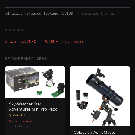
Official released footage (DVIDS)
·
Department of War
SOURCES
↗
war.gov/UFO — PURSUE disclosure
RECOMMENDED GEAR
Sky-Watcher Star
Adventurer Mini Pro Pack
$654.61
View on Amazon ↗
(affiliate)
Celestron AstroMaster