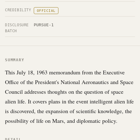
CREDIBILITY
OFFICIAL
PURSUE-1
DISCLOSURE
BATCH
SUMMARY
This July 18, 1963 memorandum from the Executive
Office of the President's National Aeronautics and Space
Council addresses thoughts on the question of space
alien life. It covers plans in the event intelligent alien life
is discovered, the expansion of scientific knowledge, the
possibility of life on Mars, and diplomatic policy.
DETAIL