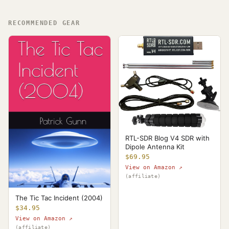
RECOMMENDED GEAR
RTL-SDR Blog V4 SDR with
Dipole Antenna Kit
$69.95
View on Amazon ↗
(affiliate)
The Tic Tac Incident (2004)
$34.95
View on Amazon ↗
(affiliate)