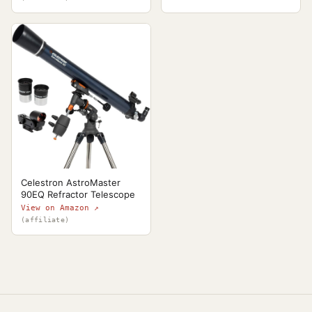
Celestron AstroMaster
90EQ Refractor Telescope
View on Amazon ↗
(affiliate)