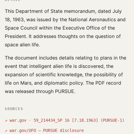
This Department of State memorandum, dated July
18, 1963, was issued by the National Aeronautics and
Space Council within the Executive Office of the
President. It addresses thoughts on the question of
space alien life.
The document includes details relating to plans in the
event that intelligent alien life is discovered, the
expansion of scientific knowledge, the possibility of
life on Mars, and diplomatic policy. The PDF record
was released through PURSUE.
SOURCES
↗
war.gov · 59_214434_SP 16 [7.18.1963] (PURSUE-1)
↗
war.gov/UFO — PURSUE disclosure