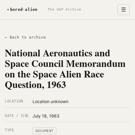
☰
The UAP Archive
← Back to archive
National Aeronautics and
Space Council Memorandum
on the Space Alien Race
Question, 1963
Location unknown
LOCATION
July 18, 1963
DATE / 日期
TYPE
DOCUMENT